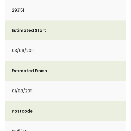
293151
Estimated Start
03/06/2011
Estimated Finish
01/08/2011
Postcode