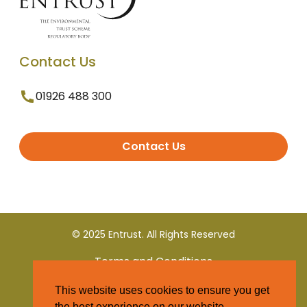
Contact Us
01926 488 300
Contact Us
© 2025 Entrust. All Rights Reserved
Terms and Conditions
This website uses cookies to ensure you get
Privacy Policy
the best experience on our website.