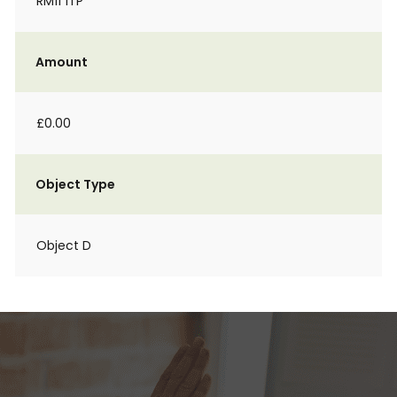
RM11 1TP
Amount
£0.00
Object Type
Object D