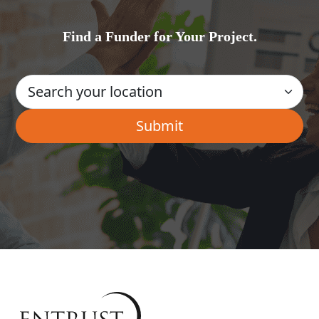
Find a Funder for Your Project.