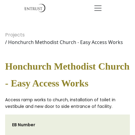
Projects
/ Honchurch Methodist Church - Easy Access Works
Honchurch Methodist Church
- Easy Access Works
Access ramp works to church, installation of toilet in
vestibule and new door to side entrance of facility.
EB Number