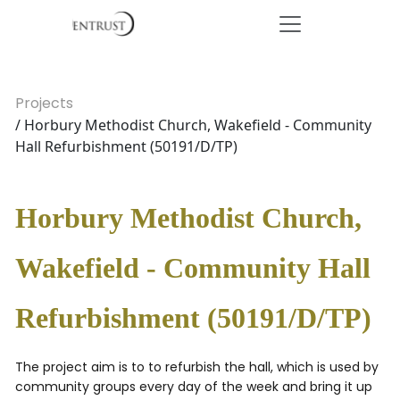
Projects
/ Horbury Methodist Church, Wakefield - Community
Hall Refurbishment (50191/D/TP)
Horbury Methodist Church,
Wakefield - Community Hall
Refurbishment (50191/D/TP)
The project aim is to to refurbish the hall, which is used by
community groups every day of the week and bring it up