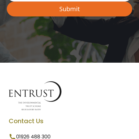
Contact Us
01926 488 300