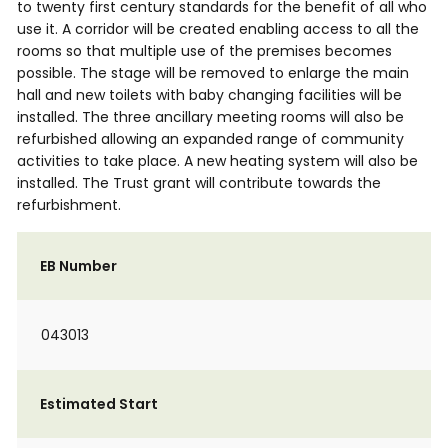
to twenty first century standards for the benefit of all who
use it. A corridor will be created enabling access to all the
rooms so that multiple use of the premises becomes
possible. The stage will be removed to enlarge the main
hall and new toilets with baby changing facilities will be
installed. The three ancillary meeting rooms will also be
refurbished allowing an expanded range of community
activities to take place. A new heating system will also be
installed. The Trust grant will contribute towards the
refurbishment.
EB Number
043013
Estimated Start