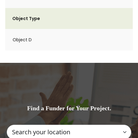
Object Type
Object D
Find a Funder for Your Project.