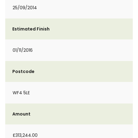
25/09/2014
Estimated Finish
01/11/2016
Postcode
WF4 5LE
Amount
£313,244.00