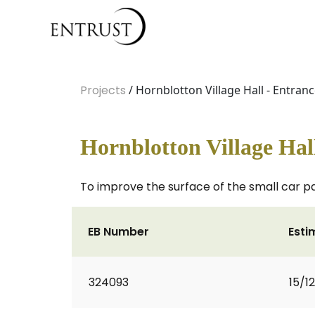
Projects
/ Hornblotton Village Hall - Entran
Hornblotton Village Hal
To improve the surface of the small car pa
EB Number
Esti
324093
15/1