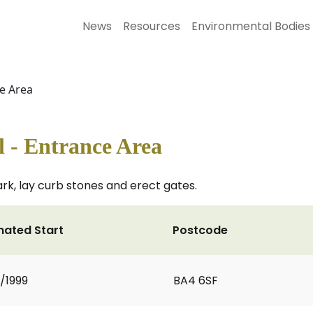
News
Resources
Environmental Bodies
ce Area
l - Entrance Area
rk, lay curb stones and erect gates.
mated Start
Postcode
2/1999
BA4 6SF