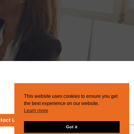
This website uses cookies to ensure you get
the best experience on our website.
Learn more
tact Us
Got it