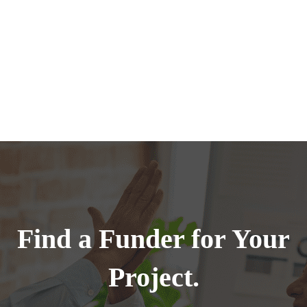
Find a Funder for Your
Project.