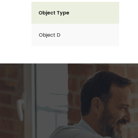
Object Type
Object D