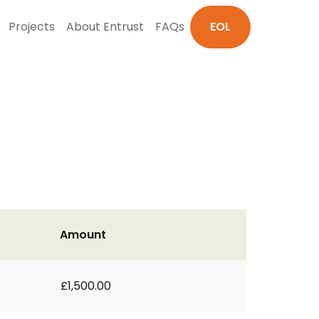
Projects
About Entrust
FAQs
EOL
Amount
£1,500.00