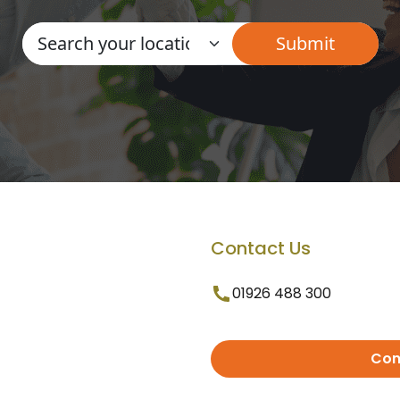
Contact Us
01926 488 300
Con