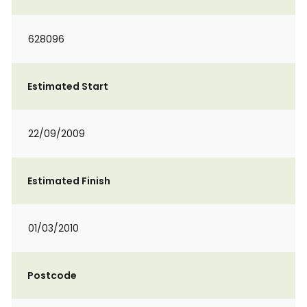
628096
Estimated Start
22/09/2009
Estimated Finish
01/03/2010
Postcode