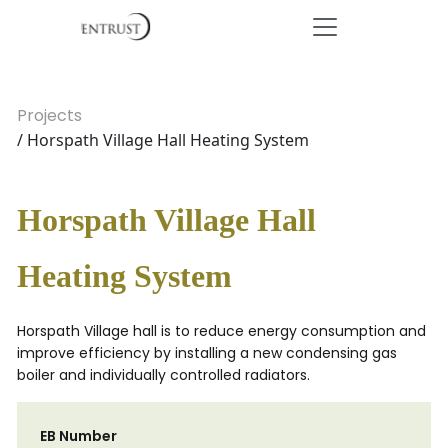
Projects
/ Horspath Village Hall Heating System
Horspath Village Hall
Heating System
Horspath Village hall is to reduce energy consumption and
improve efficiency by installing a new condensing gas
boiler and individually controlled radiators.
EB Number