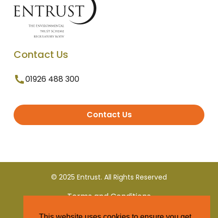
Contact Us
01926 488 300
Contact Us
© 2025 Entrust. All Rights Reserved
Terms and Conditions
This website uses cookies to ensure you get