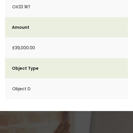
OX33 1RT
Amount
£39,000.00
Object Type
Object D