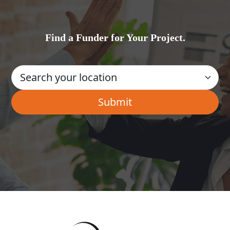
Find a Funder for Your Project.