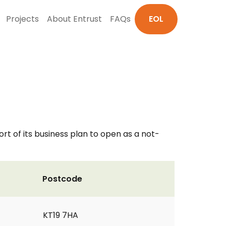
Projects
About Entrust
FAQs
EOL
rt of its business plan to open as a not-
Postcode
KT19 7HA