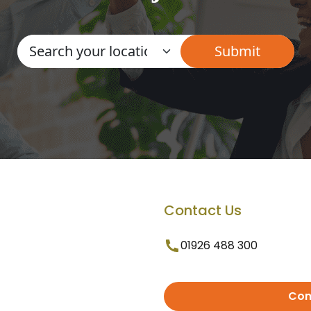
Contact Us
01926 488 300
Con