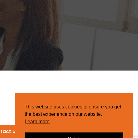
This website uses cookies to ensure you get
the best experience on our website.
Learn more
tact Us