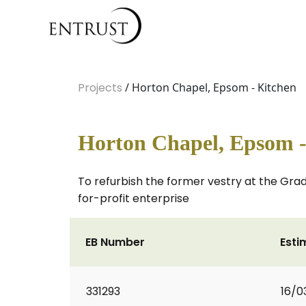
Projects
/ Horton Chapel, Epsom - Kitchen
Horton Chapel, Epsom -
To refurbish the former vestry at the Grade
for-profit enterprise
EB Number
Esti
331293
16/0