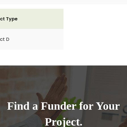
ct Type
ct D
Find a Funder for Your
Project.