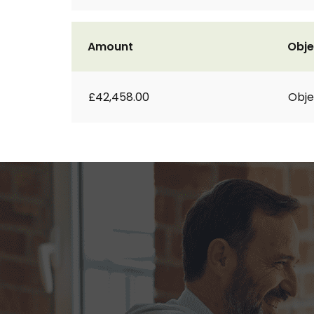
Amount
Obje
£42,458.00
Obje