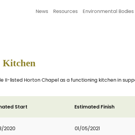
News
Resources
Environmental Bodies
 Kitchen
 II-listed Horton Chapel as a functioning kitchen in suppo
mated Start
Estimated Finish
3/2020
01/05/2021