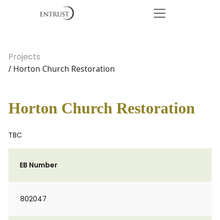
Projects
/ Horton Church Restoration
Horton Church Restoration
TBC
EB Number
802047