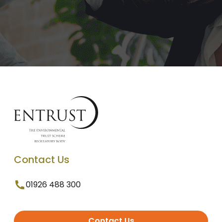
Contact Us
01926 488 300
Contact Us