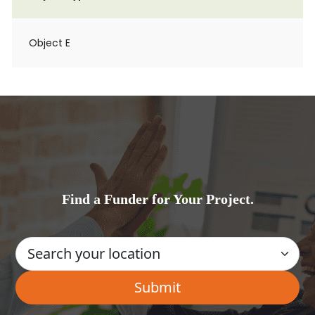
Object E
Find a Funder for Your Project.