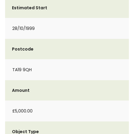
Estimated Start
28/10/1999
Postcode
TA19 9QH
Amount
£5,000.00
Object Type