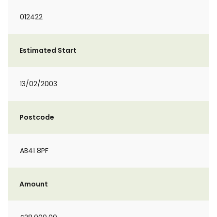
012422
Estimated Start
13/02/2003
Postcode
AB41 8PF
Amount