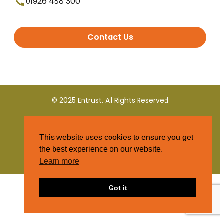
01926 488 300
Contact Us
© 2025 Entrust. All Rights Reserved
Terms and Conditions
This website uses cookies to ensure you get
Privacy Policy
the best experience on our website.
Learn more
Got it