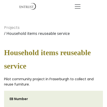
Projects
/ Household items reuseable service
Household items reuseable
service
Pilot community project in Fraserburgh to collect and
reuse furniture.
EB Number