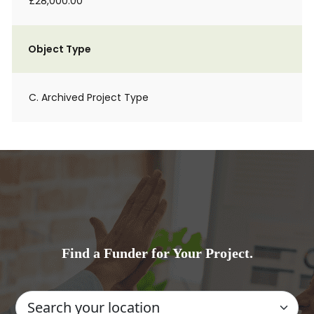
£28,000.00
Object Type
C. Archived Project Type
Find a Funder for Your Project.