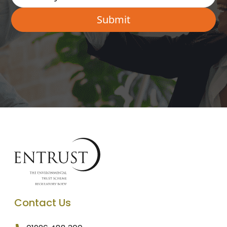
Contact Us