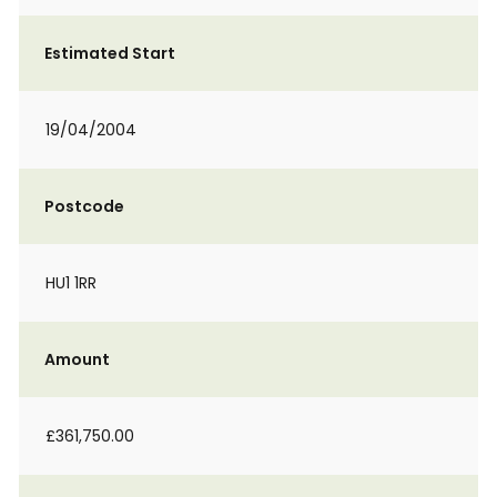
Estimated Start
19/04/2004
Postcode
HU1 1RR
Amount
£361,750.00