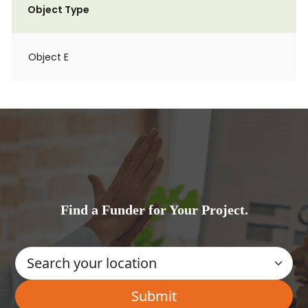
Object Type
Object E
Find a Funder for Your Project.