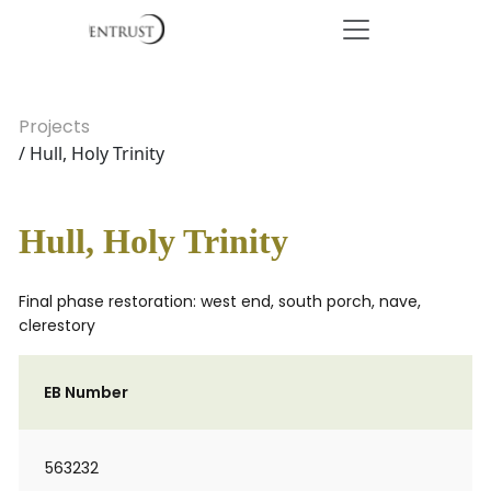
Projects
/ Hull, Holy Trinity
Hull, Holy Trinity
Final phase restoration: west end, south porch, nave,
clerestory
EB Number
563232