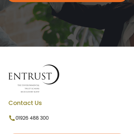
Contact Us
01926 488 300