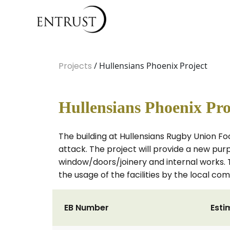
Projects
/ Hullensians Phoenix Project
Hullensians Phoenix Pro
The building at Hullensians Rugby Union Foo
attack. The project will provide a new purpo
window/doors/joinery and internal works. Th
the usage of the facilities by the local co
EB Number
Esti