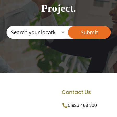
Project.
Contact Us
01926 488 300