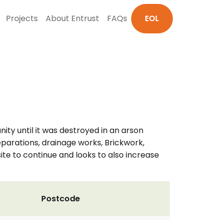
Projects
About Entrust
FAQs
EOL
ity until it was destroyed in an arson
reparations, drainage works, Brickwork,
site to continue and looks to also increase
Postcode