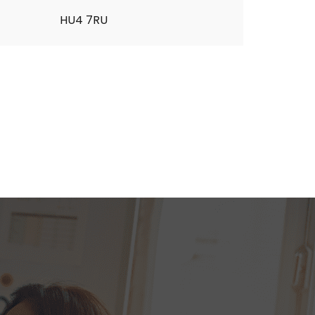
HU4 7RU