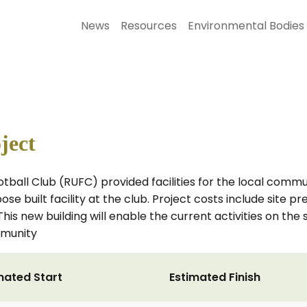
News
Resources
Environmental Bodies
ject
tball Club (RUFC) provided facilities for the local commun
se built facility at the club. Project costs include site p
is new building will enable the current activities on the 
mmunity
mated Start
Estimated Finish