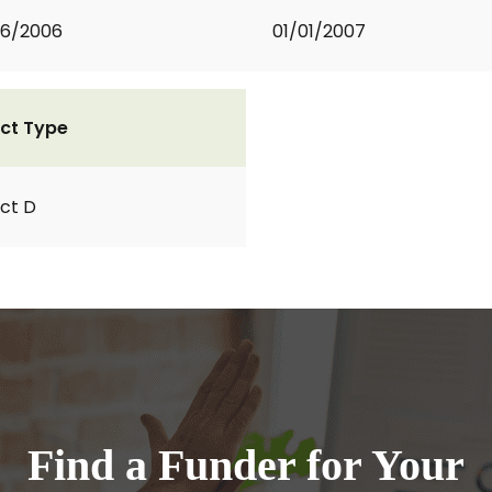
06/2006
01/01/2007
ct Type
ct D
Find a Funder for Your