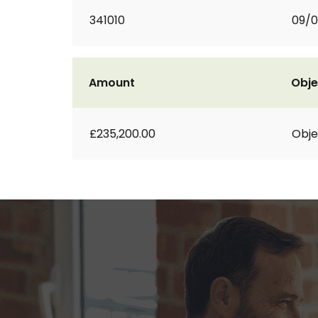
341010
09/
Amount
Obje
£235,200.00
Obje