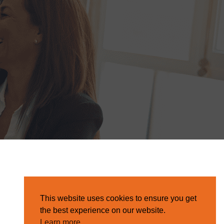
This website uses cookies to ensure you get
the best experience on our website.
Learn more