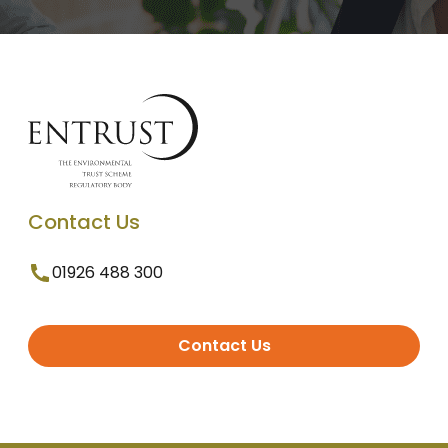
Contact Us
01926 488 300
Contact Us