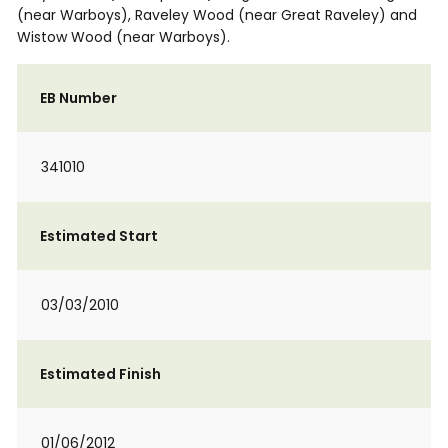
(near Warboys), Raveley Wood (near Great Raveley) and
Wistow Wood (near Warboys).
EB Number
341010
Estimated Start
03/03/2010
Estimated Finish
01/06/2012