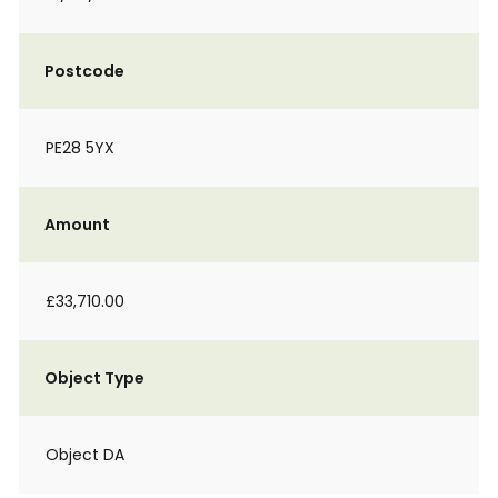
Postcode
PE28 5YX
Amount
£33,710.00
Object Type
Object DA