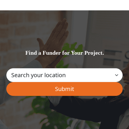
Find a Funder for Your Project.