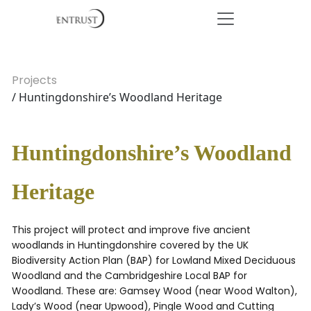
Projects
/ Huntingdonshire’s Woodland Heritage
Huntingdonshire’s Woodland
Heritage
This project will protect and improve five ancient
woodlands in Huntingdonshire covered by the UK
Biodiversity Action Plan (BAP) for Lowland Mixed Deciduous
Woodland and the Cambridgeshire Local BAP for
Woodland. These are: Gamsey Wood (near Wood Walton),
Lady’s Wood (near Upwood), Pingle Wood and Cutting