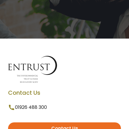
Contact Us
01926 488 300
Contact Us