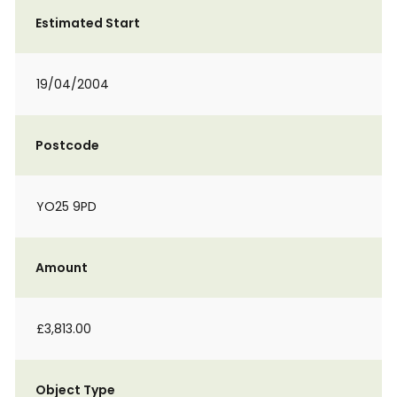
Estimated Start
19/04/2004
Postcode
YO25 9PD
Amount
£3,813.00
Object Type