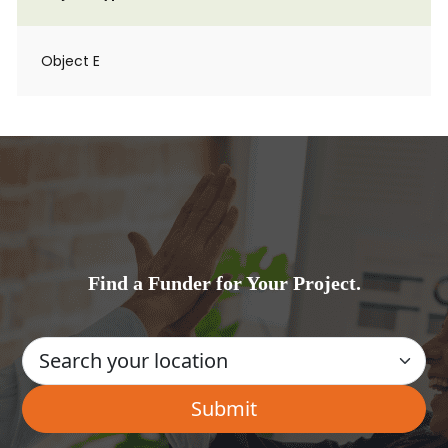
Object E
Find a Funder for Your Project.