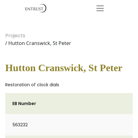
Projects
/ Hutton Cranswick, St Peter
Hutton Cranswick, St Peter
Restoration of clock dials
EB Number
563232