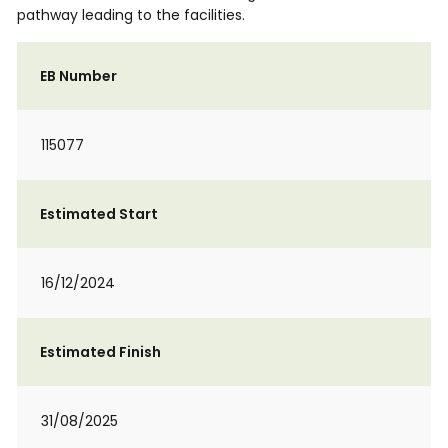
pathway leading to the facilities.
EB Number
115077
Estimated Start
16/12/2024
Estimated Finish
31/08/2025