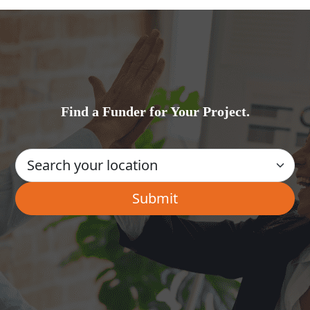
Find a Funder for Your Project.