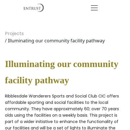
Projects
/ Illuminating our community facility pathway
Illuminating our community
facility pathway
Ribblesdale Wanderers Sports and Social Club CIC offers
affordable sporting and social facilities to the local
community. They have approximately 60; over 70 years
olds using the facilities on a weekly basis. This project is
part of a wider initiative to enhance the functionality of
our facilities and will be a set of lights to illuminate the