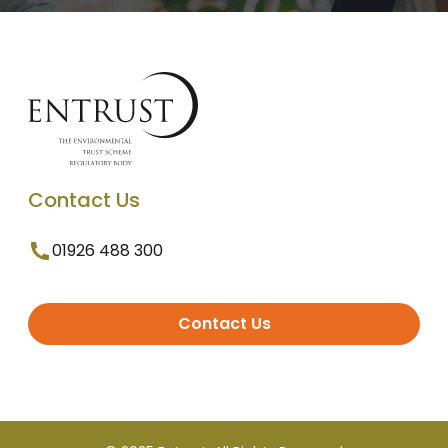
Contact Us
01926 488 300
Contact Us