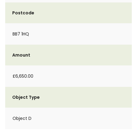
Postcode
BB7 1HQ
Amount
£6,650.00
Object Type
Object D