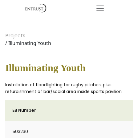
Projects
/ Illuminating Youth
Illuminating Youth
Installation of floodlighting for rugby pitches, plus
refurbishment of bar/social area inside sports pavilion.
EB Number
503230