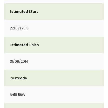
Estimated Start
22/07/2013
Estimated Finish
01/09/2014
Postcode
BH16 5BW