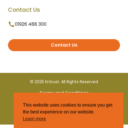
Contact Us
01926 488 300
Contact Us
© 2025 Entrust. All Rights Reserved
Terms and Conditions
This website uses cookies to ensure you get
Privacy Policy
the best experience on our website.
Learn more