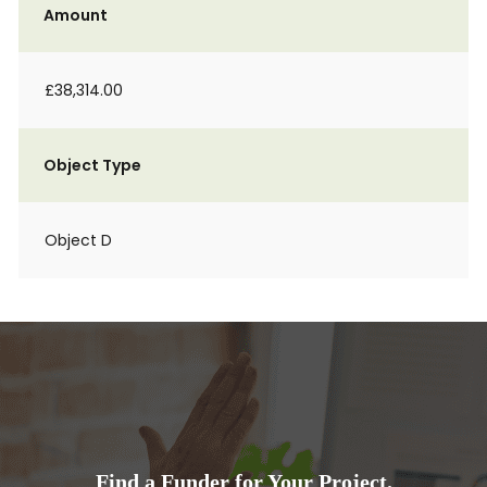
Amount
£38,314.00
Object Type
Object D
Find a Funder for Your Project.