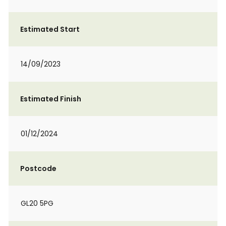
Estimated Start
14/09/2023
Estimated Finish
01/12/2024
Postcode
GL20 5PG