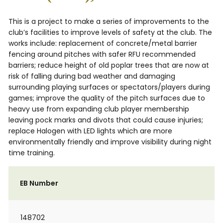
This is a project to make a series of improvements to the
club’s facilities to improve levels of safety at the club. The
works include: replacement of concrete/metal barrier
fencing around pitches with safer RFU recommended
barriers; reduce height of old poplar trees that are now at
risk of falling during bad weather and damaging
surrounding playing surfaces or spectators/players during
games; improve the quality of the pitch surfaces due to
heavy use from expanding club player membership
leaving pock marks and divots that could cause injuries;
replace Halogen with LED lights which are more
environmentally friendly and improve visibility during night
time training.
EB Number
148702