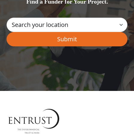
Find a Funder for Your Project.