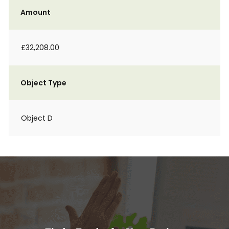
Amount
£32,208.00
Object Type
Object D