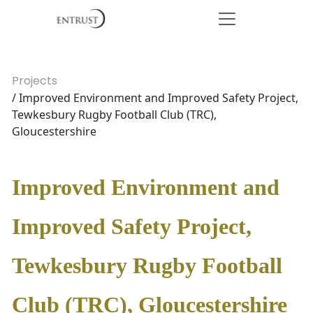
Projects
/ Improved Environment and Improved Safety Project,
Tewkesbury Rugby Football Club (TRC),
Gloucestershire
Improved Environment and
Improved Safety Project,
Tewkesbury Rugby Football
Club (TRC), Gloucestershire