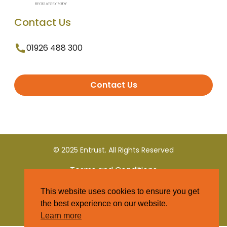
Contact Us
01926 488 300
Contact Us
© 2025 Entrust. All Rights Reserved
Terms and Conditions
This website uses cookies to ensure you get
Privacy Policy
the best experience on our website.
Learn more