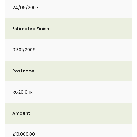
24/09/2007
Estimated Finish
01/01/2008
Postcode
RG20 0HR
Amount
£10,000.00