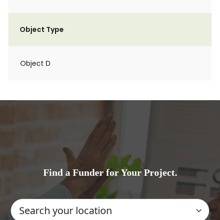
Object Type
Object D
Find a Funder for Your Project.