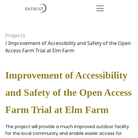
Projects
/ Improvement of Accessibility and Safety of the Open
Access Farm Trial at Elm Farm
Improvement of Accessibility
and Safety of the Open Access
Farm Trial at Elm Farm
The project will provide a much improved outdoor facility
for the local community and enable easier access for