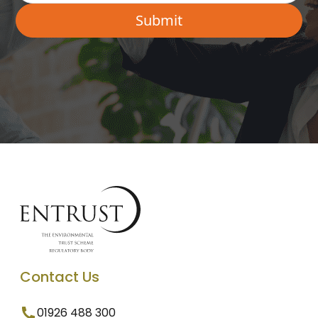
Contact Us
01926 488 300