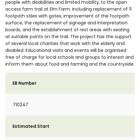
people with disabilities and limited mobility, to the open
access farm trail at Elm Farm. Including replacement of 11
footpath stiles with gates, improvement of the footpath
surface, the replacement of signage and interpretation
boards, and the establishment of rest areas with seating
at suitable points on the trail. The project has the support
of several local charities that work with the elderly and
disabled. Educational visits and events will be organised
free of charge for local schools and groups to interest and
inform them about food and farming and the countryside.
EB Number
710247
Estimated Start