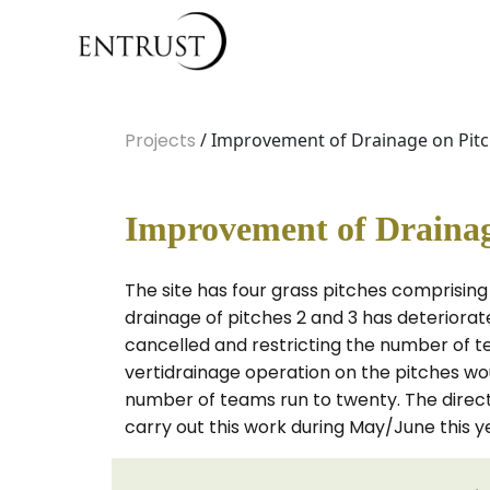
Projects
/ Improvement of Drainage on Pitch
Improvement of Drainage
The site has four grass pitches comprising 
drainage of pitches 2 and 3 has deteriorat
cancelled and restricting the number of te
vertidrainage operation on the pitches w
number of teams run to twenty. The director
carry out this work during May/June this y