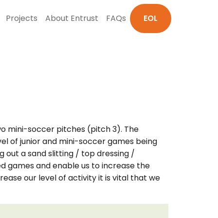
Projects
About Entrust
FAQs
EOL
wo mini-soccer pitches (pitch 3). The
vel of junior and mini-soccer games being
out a sand slitting / top dressing /
ed games and enable us to increase the
e our level of activity it is vital that we