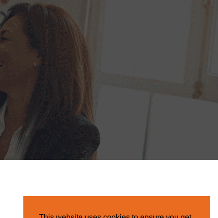
This website uses cookies to ensure you get