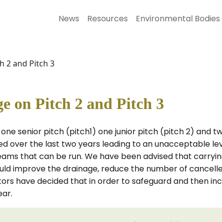
News
Resources
Environmental Bodies
 2 and Pitch 3
 on Pitch 2 and Pitch 3
one senior pitch (pitch1) one junior pitch (pitch 2) and t
ed over the last two years leading to an unacceptable le
ams that can be run. We have been advised that carrying 
ould improve the drainage, reduce the number of cancell
s have decided that in order to safeguard and then increas
ear.