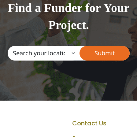
Find a Funder for Your
Project.
Contact Us