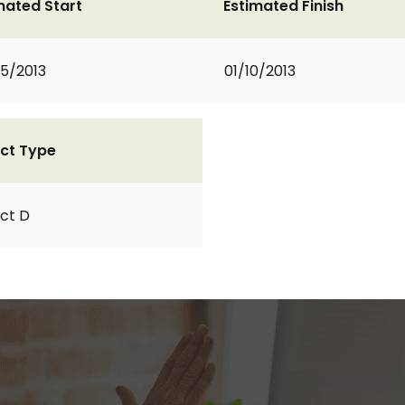
mated Start
Estimated Finish
5/2013
01/10/2013
ct Type
ct D