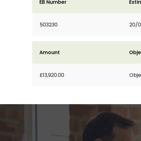
EB Number
Esti
503230
20/0
Amount
Obje
£13,920.00
Obje