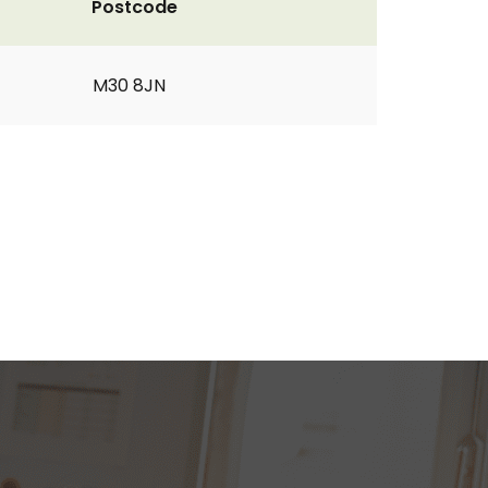
Postcode
M30 8JN