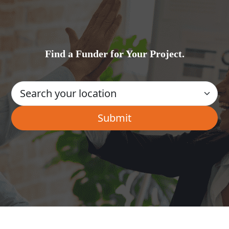
Find a Funder for Your Project.