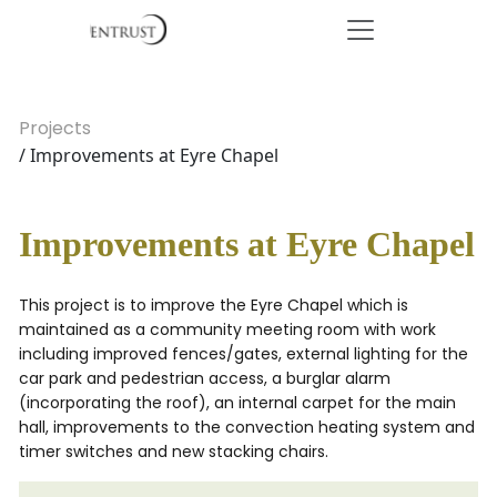
Projects
/ Improvements at Eyre Chapel
Improvements at Eyre Chapel
This project is to improve the Eyre Chapel which is
maintained as a community meeting room with work
including improved fences/gates, external lighting for the
car park and pedestrian access, a burglar alarm
(incorporating the roof), an internal carpet for the main
hall, improvements to the convection heating system and
timer switches and new stacking chairs.