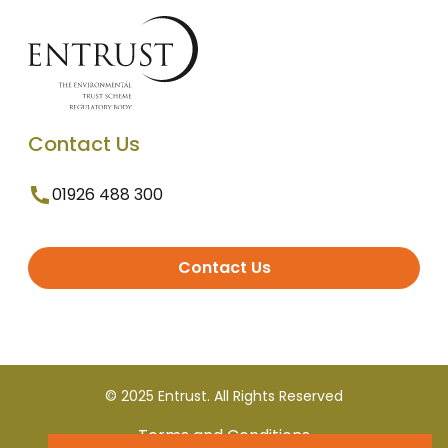
Contact Us
01926 488 300
Contact Us
© 2025 Entrust. All Rights Reserved
Terms and Conditions