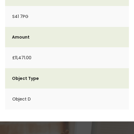
S41 7PG
Amount
£11,471.00
Object Type
Object D