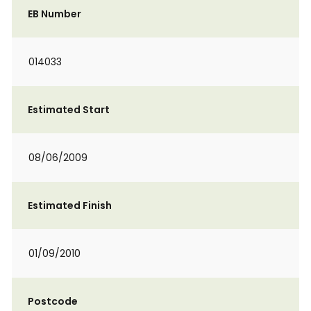
EB Number
014033
Estimated Start
08/06/2009
Estimated Finish
01/09/2010
Postcode