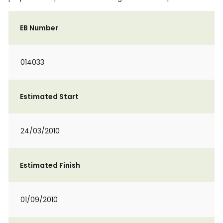
EB Number
014033
Estimated Start
24/03/2010
Estimated Finish
01/09/2010