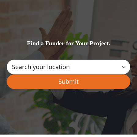
Find a Funder for Your Project.