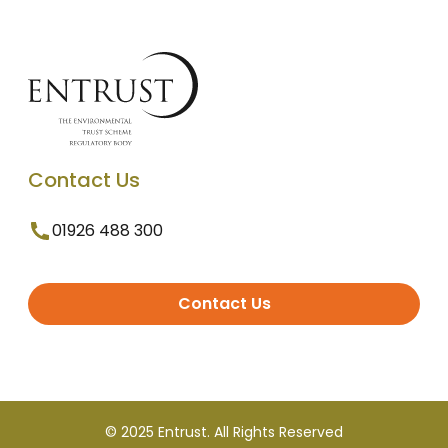
Contact Us
01926 488 300
Contact Us
© 2025 Entrust. All Rights Reserved