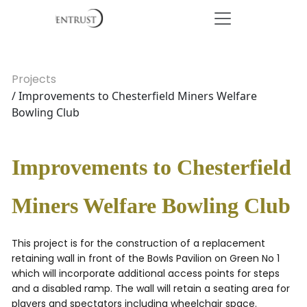
Projects
/ Improvements to Chesterfield Miners Welfare
Bowling Club
Improvements to Chesterfield
Miners Welfare Bowling Club
This project is for the construction of a replacement
retaining wall in front of the Bowls Pavilion on Green No 1
which will incorporate additional access points for steps
and a disabled ramp. The wall will retain a seating area for
players and spectators including wheelchair space.