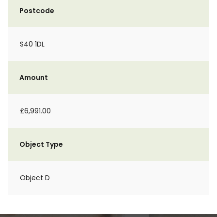
Postcode
S40 1DL
Amount
£6,991.00
Object Type
Object D