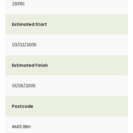
293151
Estimated Start
03/02/2005
Estimated Finish
01/06/2005
Postcode
RM13 8RH