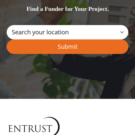
Find a Funder for Your Project.