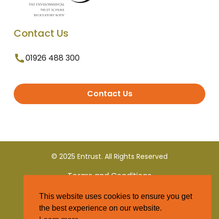
Contact Us
01926 488 300
Contact Us
© 2025 Entrust. All Rights Reserved
Terms and Conditions
This website uses cookies to ensure you get
Privacy Policy
the best experience on our website.