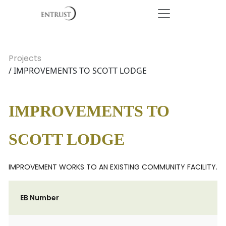
Projects
/ IMPROVEMENTS TO SCOTT LODGE
IMPROVEMENTS TO
SCOTT LODGE
IMPROVEMENT WORKS TO AN EXISTING COMMUNITY FACILITY.
EB Number