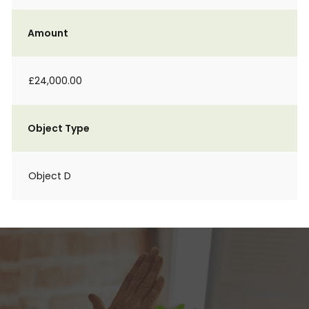
Amount
£24,000.00
Object Type
Object D