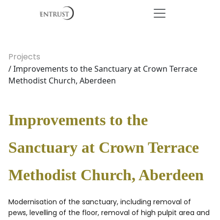
Projects
/ Improvements to the Sanctuary at Crown Terrace
Methodist Church, Aberdeen
Improvements to the
Sanctuary at Crown Terrace
Methodist Church, Aberdeen
Modernisation of the sanctuary, including removal of
pews, levelling of the floor, removal of high pulpit area and