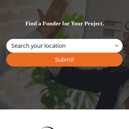
Find a Funder for Your Project.