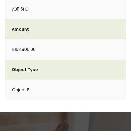
AB11 6HD
Amount
£163,800.00
Object Type
Object E