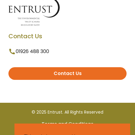
Contact Us
01926 488 300
Contact Us
© 2025 Entrust. All Rights Reserved
Terms and Conditions