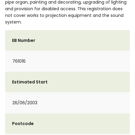
pipe organ, painting and decorating, upgrading of lighting
and provision for disabled access. This registration does
not cover works to projection equipment and the sound
system.
EB Number
761016
Estimated Start
26/06/2003
Postcode