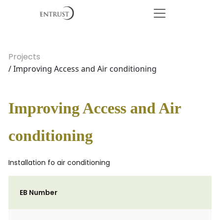
Projects
/ Improving Access and Air conditioning
Improving Access and Air
conditioning
Installation fo air conditioning
EB Number