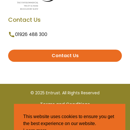
Contact Us
01926 488 300
Contact Us
© 2025 Entrust. All Rights Reserved
Terms and Conditions
This website uses cookies to ensure you get
Privacy Policy
the best experience on our website.