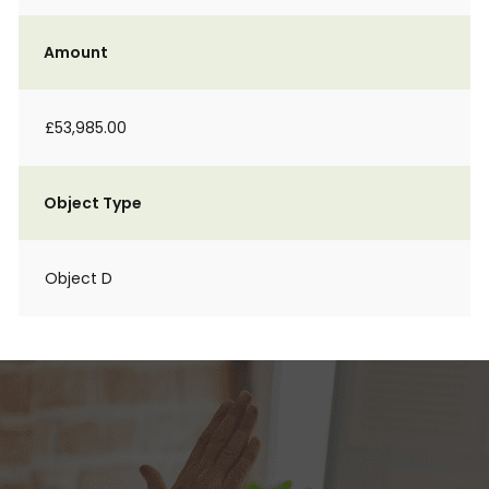
Amount
£53,985.00
Object Type
Object D