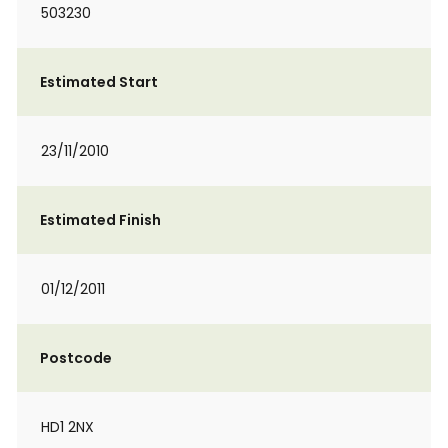
503230
Estimated Start
23/11/2010
Estimated Finish
01/12/2011
Postcode
HD1 2NX