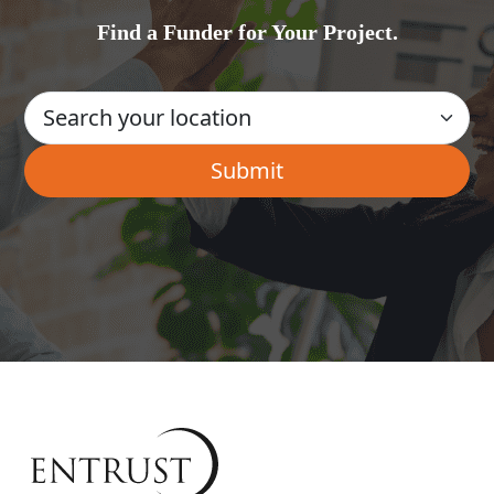
Find a Funder for Your Project.