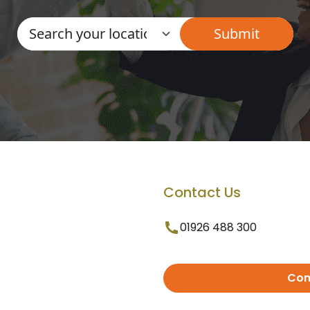
Contact Us
01926 488 300
Con