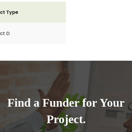
ct Type
ct D
Find a Funder for Your
Project.