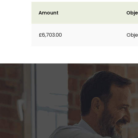
Amount
Obje
£6,703.00
Obje