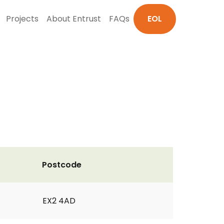
Projects
About Entrust
FAQs
EOL
Postcode
EX2 4AD