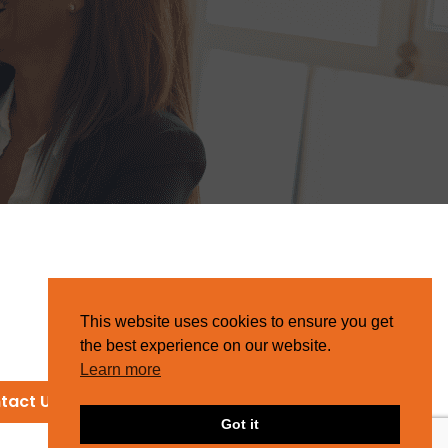
This website uses cookies to ensure you get
the best experience on our website.
Learn more
tact Us
Got it