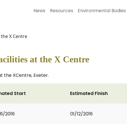
News
Resources
Environmental Bodies
 the X Centre
ilities at the X Centre
at the XCentre, Exeter.
mated Start
Estimated Finish
6/2016
01/12/2016