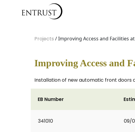
Projects
/ Improving Access and Facilities at
Improving Access and Fac
Installation of new automatic front doors 
EB Number
Esti
341010
09/0