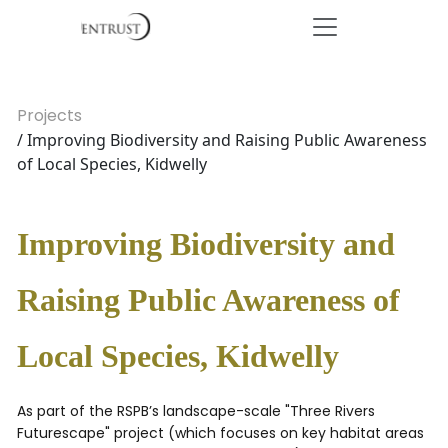
Projects
/ Improving Biodiversity and Raising Public Awareness
of Local Species, Kidwelly
Improving Biodiversity and
Raising Public Awareness of
Local Species, Kidwelly
As part of the RSPB’s landscape-scale "Three Rivers
Futurescape" project (which focuses on key habitat areas