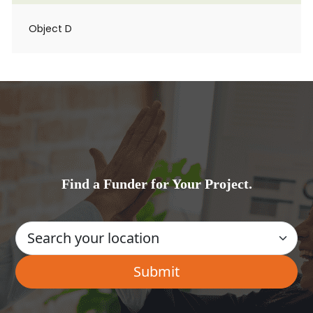
Object D
Find a Funder for Your Project.