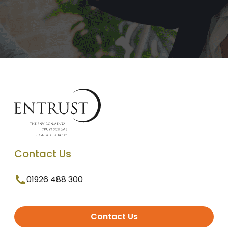
Contact Us
01926 488 300
Contact Us