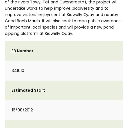
of the rivers Towy, Taf and Gwendraeth), the project will
undertake works to help improve biodiversity and to
improve visitors' enjoyment at Kidwelly Quay and nearby
Coed Bach Marsh. It will also seek to raise public awareness
of important local species and will provide a new pond
dipping platform at Kidwelly Quay.
EB Number
341010
Estimated Start
16/08/2012