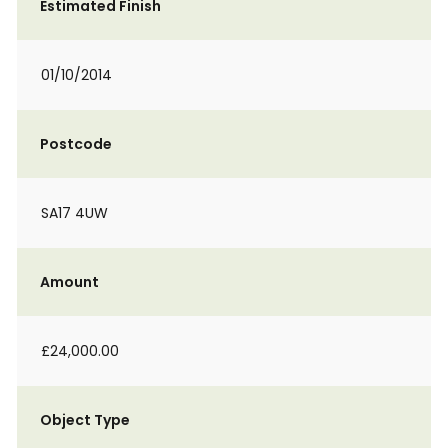
Estimated Finish
01/10/2014
Postcode
SA17 4UW
Amount
£24,000.00
Object Type