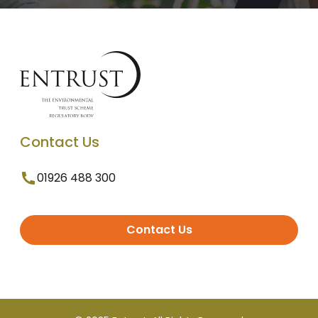
Contact Us
01926 488 300
Contact Us