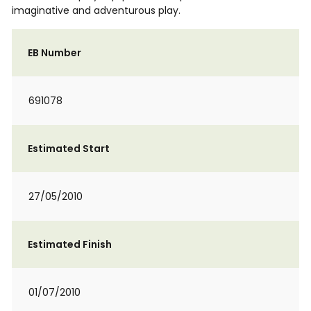
imaginative and adventurous play.
EB Number
691078
Estimated Start
27/05/2010
Estimated Finish
01/07/2010