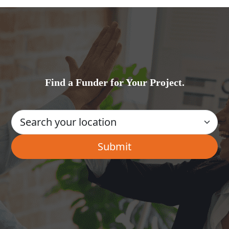
Find a Funder for Your Project.