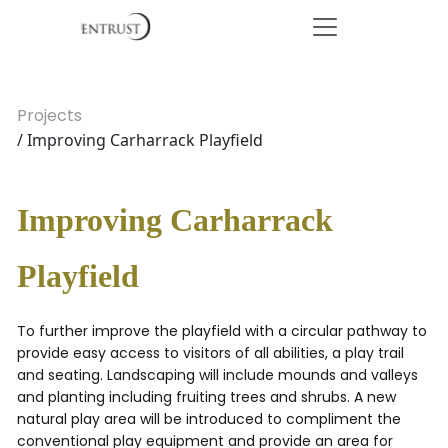
Projects
/ Improving Carharrack Playfield
Improving Carharrack
Playfield
To further improve the playfield with a circular pathway to
provide easy access to visitors of all abilities, a play trail
and seating. Landscaping will include mounds and valleys
and planting including fruiting trees and shrubs. A new
natural play area will be introduced to compliment the
conventional play equipment and provide an area for