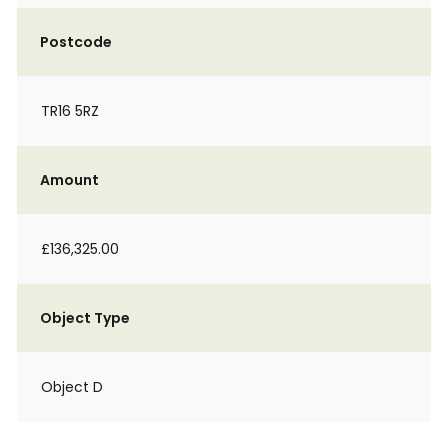
Postcode
TR16 5RZ
Amount
£136,325.00
Object Type
Object D