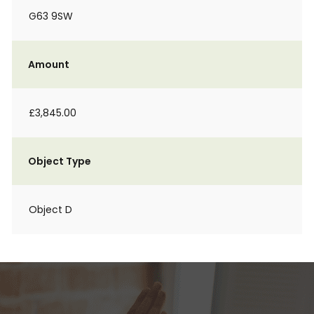
G63 9SW
Amount
£3,845.00
Object Type
Object D