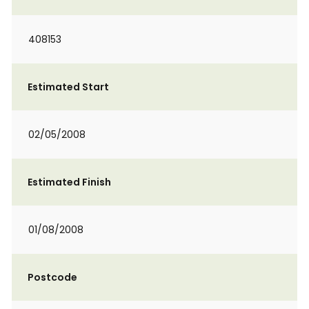
408153
Estimated Start
02/05/2008
Estimated Finish
01/08/2008
Postcode