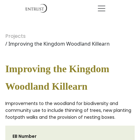
Projects
/ Improving the Kingdom Woodland Killearn
Improving the Kingdom
Woodland Killearn
Improvements to the woodland for biodiversity and
community use to include thinning of trees, new planting
footpath walks and the provision of nesting boxes.
EB Number