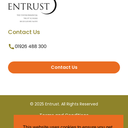
Contact Us
01926 488 300
Contact Us
© 2025 Entrust. All Rights Reserved
Terms and Conditions
This website uses cookies to ensure you get