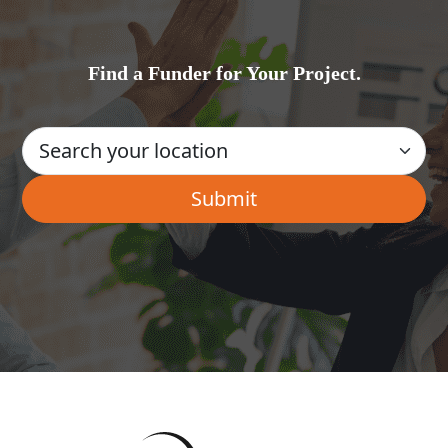
Find a Funder for Your Project.