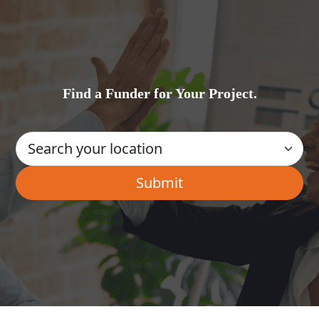
Find a Funder for Your Project.