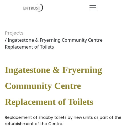
Projects
/ Ingatestone & Fryerning Community Centre
Replacement of Toilets
Ingatestone & Fryerning
Community Centre
Replacement of Toilets
Replacement of shabby toilets by new units as part of the
refurbishment of the Centre.