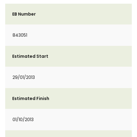
EB Number
843051
Estimated Start
29/01/2013
Estimated Finish
01/10/2013