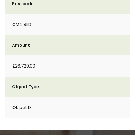
Postcode
CM4 9ED
Amount
£26,720.00
Object Type
Object D