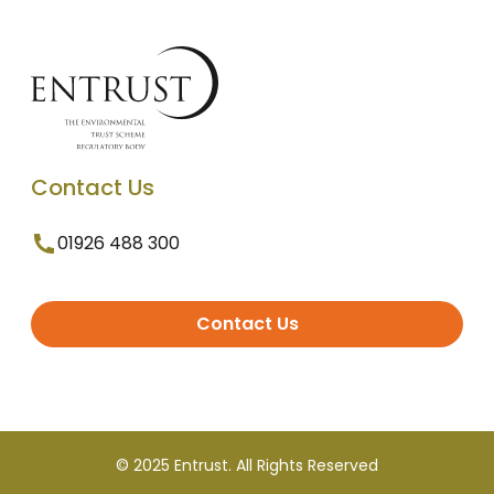
Contact Us
01926 488 300
Contact Us
© 2025 Entrust. All Rights Reserved