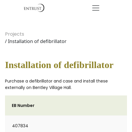
Projects
/ Installation of defibrillator
Installation of defibrillator
Purchase a defibrillator and case and install these
externally on Bentley Village Hall.
EB Number
407834