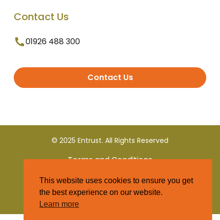
Contact Us
01926 488 300
Contact Us
© 2025 Entrust. All Rights Reserved
Terms and Conditions
This website uses cookies to ensure you get
Privacy Policy
the best experience on our website.
Learn more