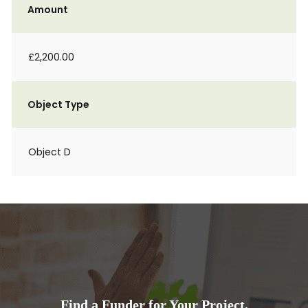
Amount
£2,200.00
Object Type
Object D
Find a Funder for Your Project.