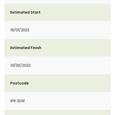
Estimated Start
19/01/2023
Estimated Finish
01/06/2023
Postcode
IP9 2DW