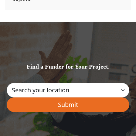
Find a Funder for Your Project.