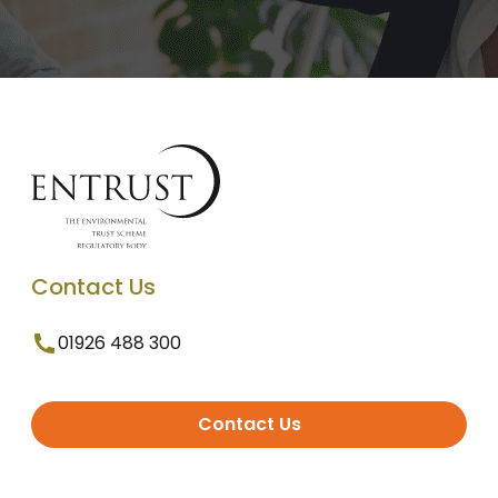
Contact Us
01926 488 300
Contact Us