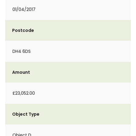
01/04/2017
Postcode
DH4 6DS
Amount
£23,052.00
Object Type
Object D