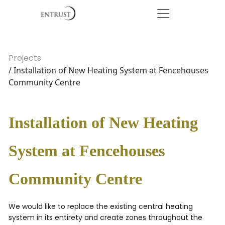
Projects
/ Installation of New Heating System at Fencehouses
Community Centre
Installation of New Heating
System at Fencehouses
Community Centre
We would like to replace the existing central heating
system in its entirety and create zones throughout the