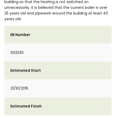
building so that the heating is not switched on
unnecessarily. It is believed that the current boiler is over
25 years old and pipework around the building at least 40
years old.
EB Number
503230
Estimated Start
21/10/2015
Estimated Finish