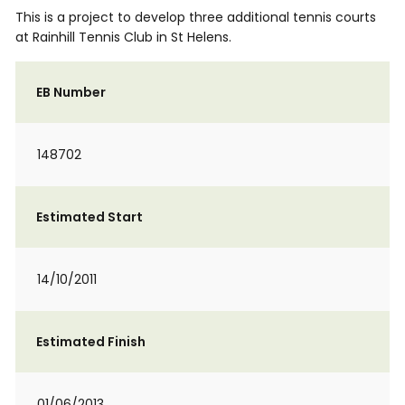
This is a project to develop three additional tennis courts
at Rainhill Tennis Club in St Helens.
EB Number
148702
Estimated Start
14/10/2011
Estimated Finish
01/06/2013