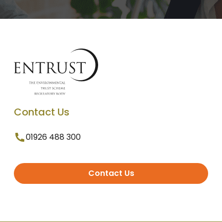
Contact Us
01926 488 300
Contact Us