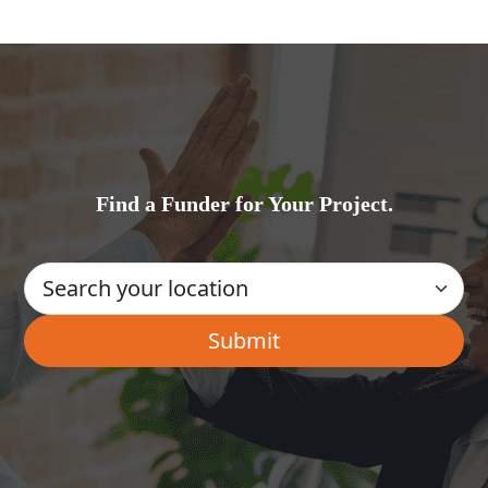
Find a Funder for Your Project.