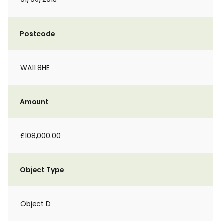
Postcode
WA11 8HE
Amount
£108,000.00
Object Type
Object D