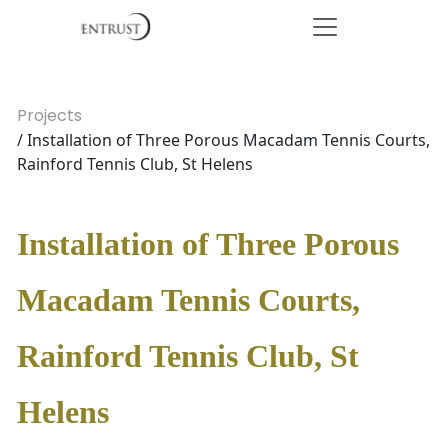
Projects
/ Installation of Three Porous Macadam Tennis Courts,
Rainford Tennis Club, St Helens
Installation of Three Porous
Macadam Tennis Courts,
Rainford Tennis Club, St
Helens