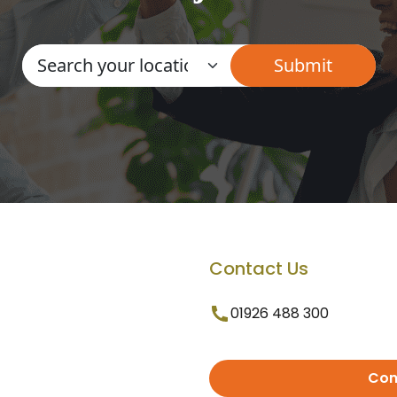
Contact Us
01926 488 300
Con