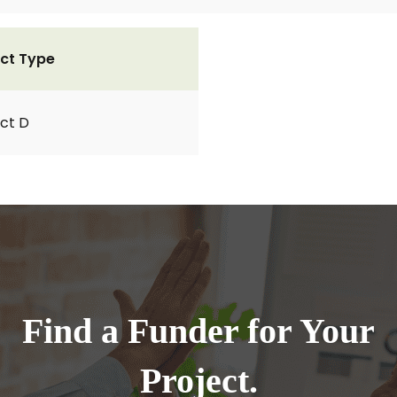
ct Type
ct D
Find a Funder for Your
Project.