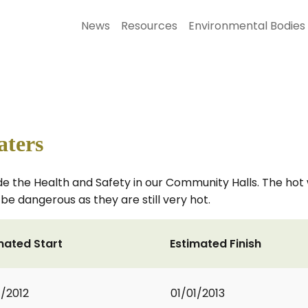
News
Resources
Environmental Bodies
aters
de the Health and Safety in our Community Halls. The ho
be dangerous as they are still very hot.
mated Start
Estimated Finish
1/2012
01/01/2013