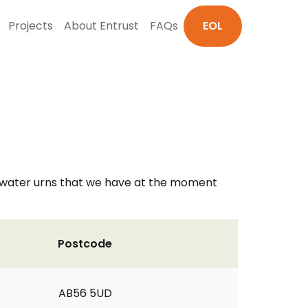
Projects
About Entrust
FAQs
EOL
t water urns that we have at the moment
Postcode
AB56 5UD