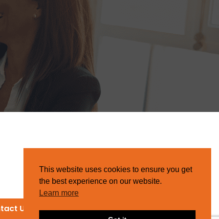
This website uses cookies to ensure you get
the best experience on our website.
Learn more
tact Us