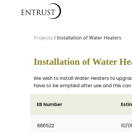
Projects
/ Installation of Water Heaters
Installation of Water He
We wish to install Water Heaters to upgra
have to be emptied after use and this can 
EB Number
Esti
886522
10/0