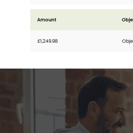
Amount
Obje
£1,249.98
Obje