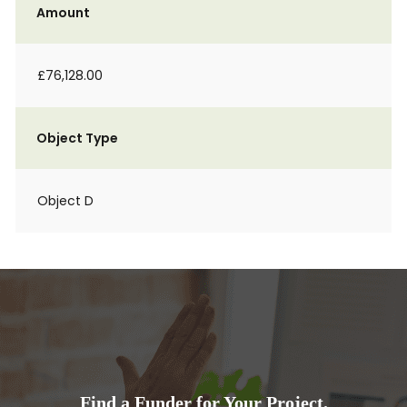
Amount
£76,128.00
Object Type
Object D
Find a Funder for Your Project.