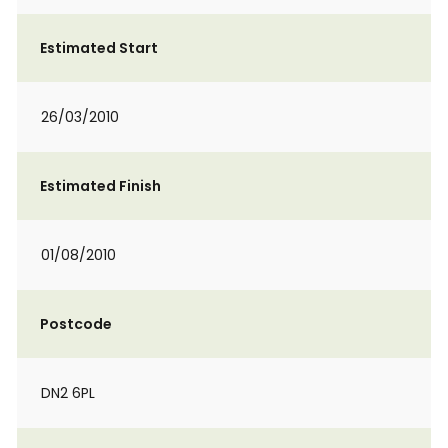
Estimated Start
26/03/2010
Estimated Finish
01/08/2010
Postcode
DN2 6PL