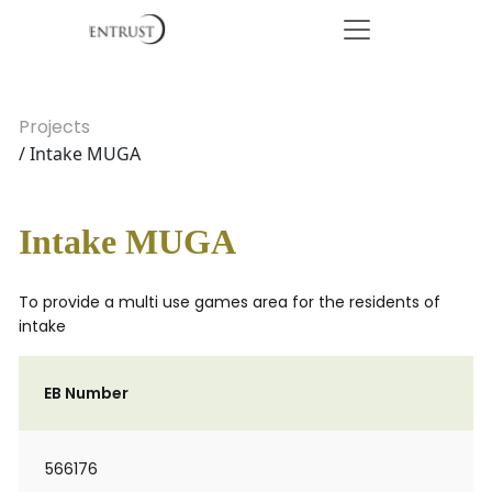
Projects
/ Intake MUGA
Intake MUGA
To provide a multi use games area for the residents of
intake
EB Number
566176