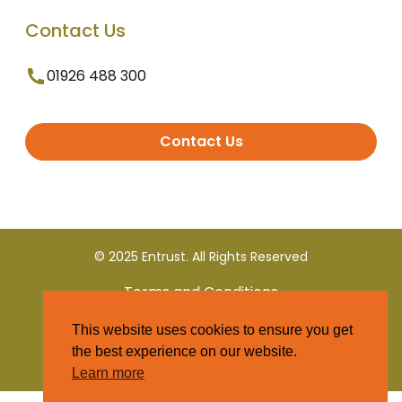
Contact Us
01926 488 300
Contact Us
© 2025 Entrust. All Rights Reserved
Terms and Conditions
This website uses cookies to ensure you get
Privacy Policy
the best experience on our website.
Learn more