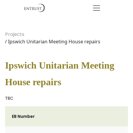
Projects
/ Ipswich Unitarian Meeting House repairs
Ipswich Unitarian Meeting
House repairs
TBC
EB Number