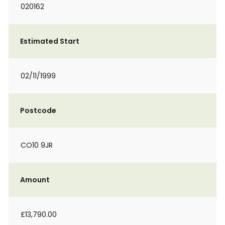
020162
Estimated Start
02/11/1999
Postcode
CO10 9JR
Amount
£13,790.00