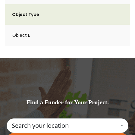
Object Type
Object E
Find a Funder for Your Project.