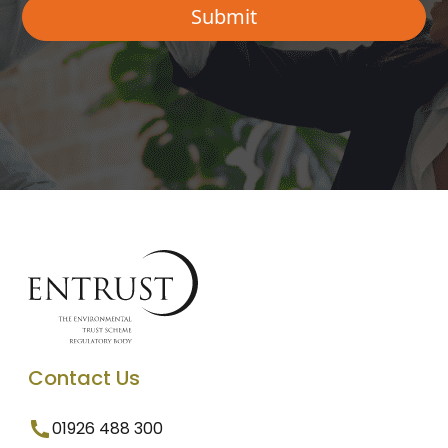
Contact Us
01926 488 300