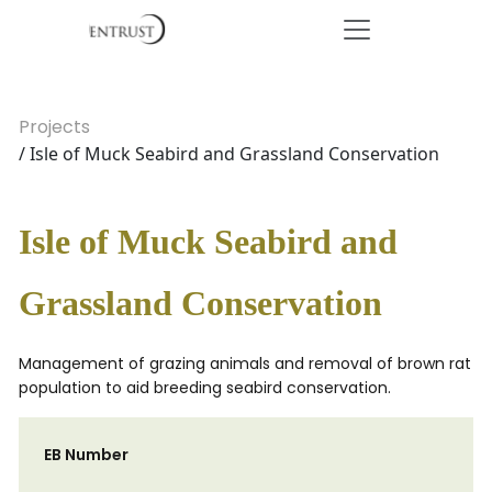
Projects
/ Isle of Muck Seabird and Grassland Conservation
Isle of Muck Seabird and
Grassland Conservation
Management of grazing animals and removal of brown rat
population to aid breeding seabird conservation.
EB Number