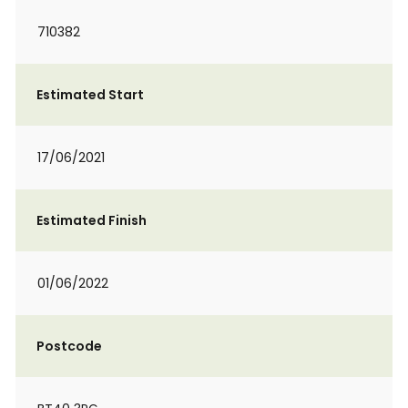
710382
Estimated Start
17/06/2021
Estimated Finish
01/06/2022
Postcode