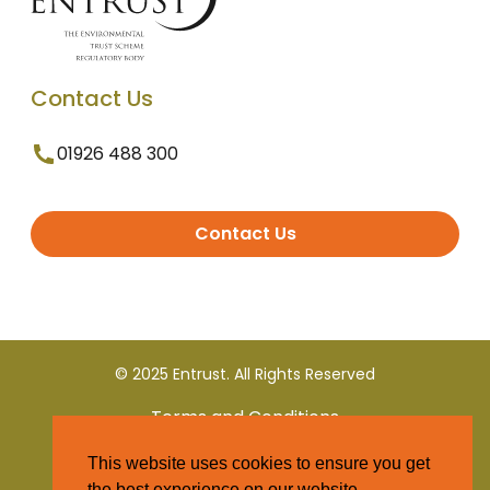
Contact Us
01926 488 300
Contact Us
© 2025 Entrust. All Rights Reserved
Terms and Conditions
This website uses cookies to ensure you get
Privacy Policy
the best experience on our website.