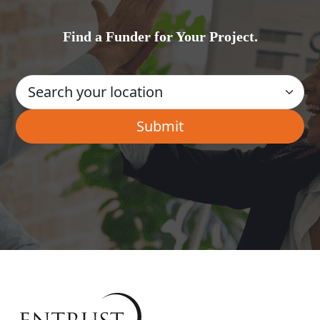
Find a Funder for Your Project.