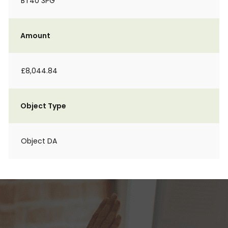
BT40 3PG
Amount
£8,044.84
Object Type
Object DA