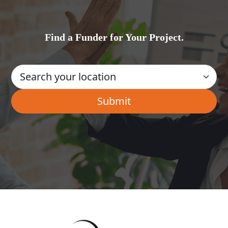
Find a Funder for Your Project.