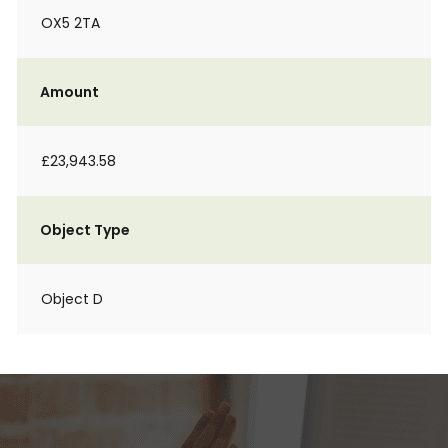
OX5 2TA
Amount
£23,943.58
Object Type
Object D