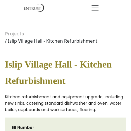
Projects
/ Islip Village Hall - Kitchen Refurbishment
Islip Village Hall - Kitchen
Refurbishment
Kitchen refurbishment and equipment upgrade, including
new sinks, catering standard dishwasher and oven, water
boiler, cupboards and worksurfaces, flooring.
EB Number