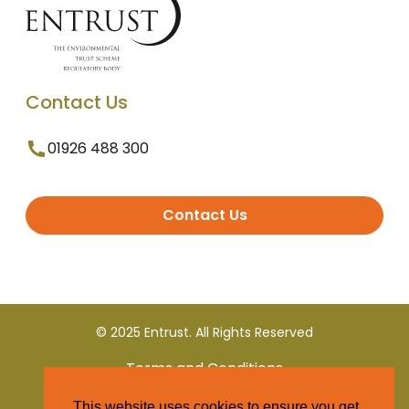
Contact Us
01926 488 300
Contact Us
© 2025 Entrust. All Rights Reserved
Terms and Conditions
This website uses cookies to ensure you get