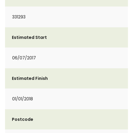
331293
Estimated Start
06/07/2017
Estimated Finish
01/01/2018
Postcode