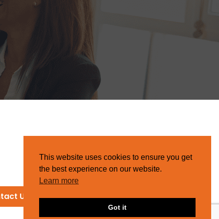
This website uses cookies to ensure you get
the best experience on our website.
Learn more
tact Us
Got it