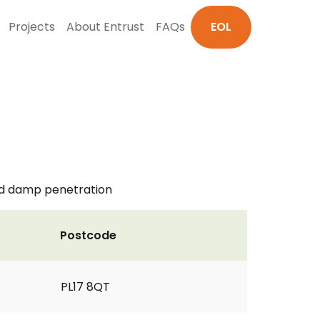
Projects
About Entrust
FAQs
EOL
nd damp penetration
Postcode
PL17 8QT