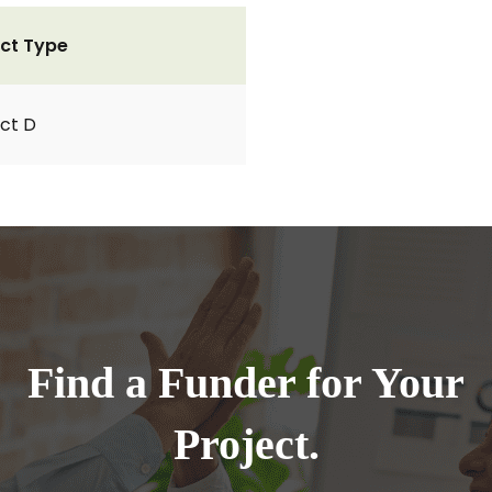
ct Type
ct D
Find a Funder for Your
Project.