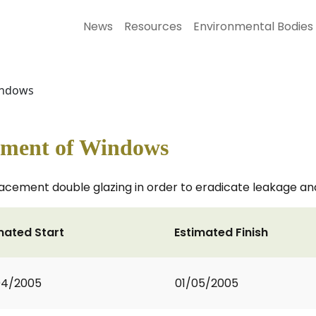
News
Resources
Environmental Bodies
Windows
ement of Windows
acement double glazing in order to eradicate leakage a
mated Start
Estimated Finish
04/2005
01/05/2005