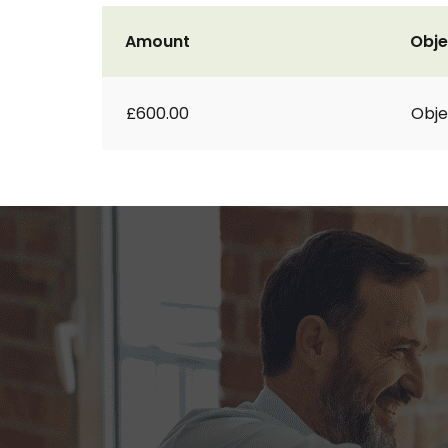
Amount
Obje
£600.00
Obje