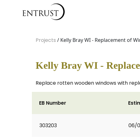
Projects
/ Kelly Bray WI - Replacement of 
Kelly Bray WI - Replac
Replace rotten wooden windows with repl
EB Number
Esti
303203
06/