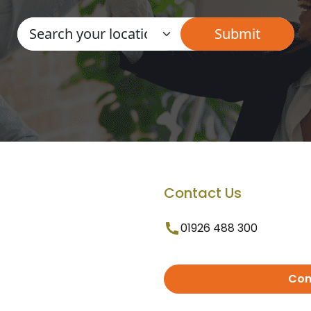
Contact Us
01926 488 300
Con