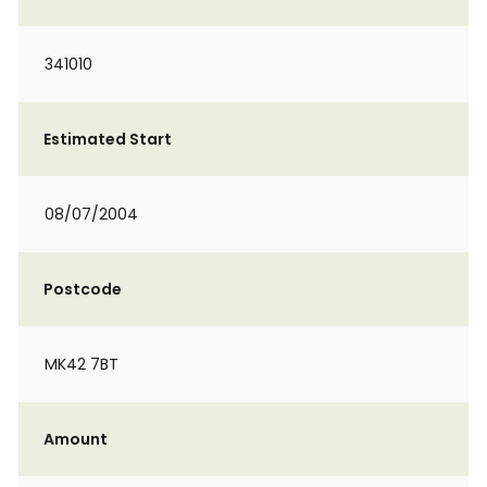
341010
Estimated Start
08/07/2004
Postcode
MK42 7BT
Amount