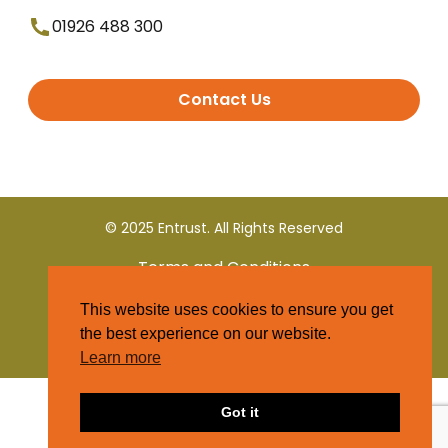
01926 488 300
Contact Us
© 2025 Entrust. All Rights Reserved
Terms and Conditions
This website uses cookies to ensure you get
Privacy Policy
the best experience on our website.
Learn more
Got it