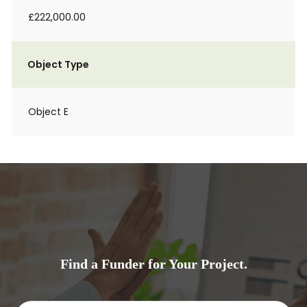
£222,000.00
Object Type
Object E
Find a Funder for Your Project.