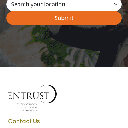
Contact Us