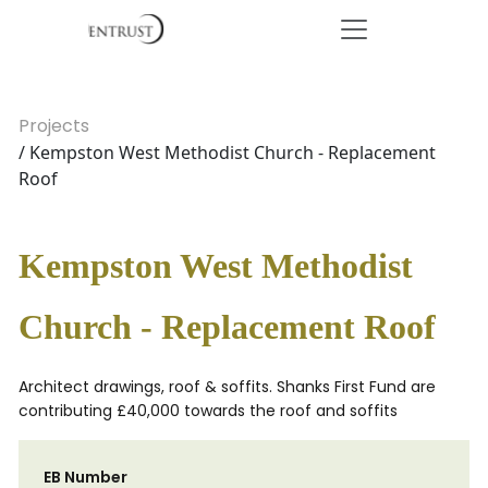
Projects
/ Kempston West Methodist Church - Replacement
Roof
Kempston West Methodist
Church - Replacement Roof
Architect drawings, roof & soffits. Shanks First Fund are
contributing £40,000 towards the roof and soffits
EB Number