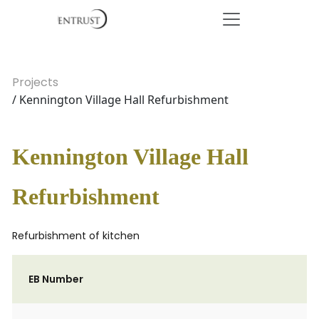
Projects
/ Kennington Village Hall Refurbishment
Kennington Village Hall
Refurbishment
Refurbishment of kitchen
EB Number