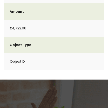
Amount
£4,722.00
Object Type
Object D