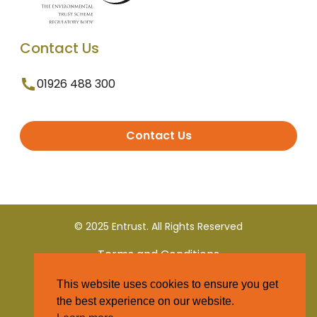
Contact Us
01926 488 300
Contact Us
© 2025 Entrust. All Rights Reserved
Terms and Conditions
This website uses cookies to ensure you get
Privacy Policy
the best experience on our website.