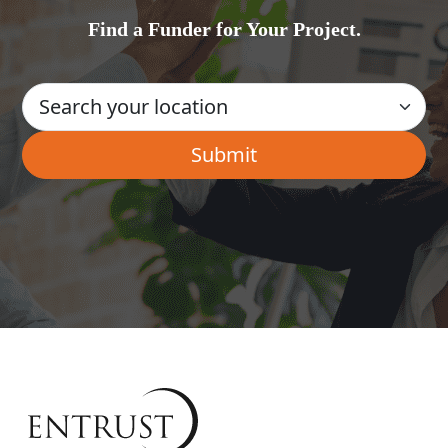
Find a Funder for Your Project.