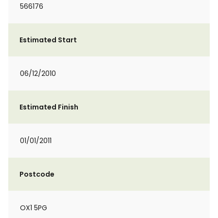
566176
Estimated Start
06/12/2010
Estimated Finish
01/01/2011
Postcode
OX1 5PG