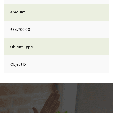
Amount
£34,700.00
Object Type
Object D