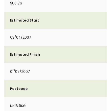
566176
Estimated Start
03/04/2007
Estimated Finish
01/07/2007
Postcode
NN16 9SG