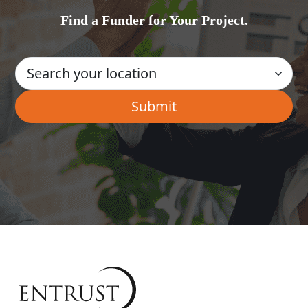
Find a Funder for Your Project.