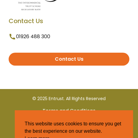
Contact Us
01926 488 300
Contact Us
© 2025 Entrust. All Rights Reserved
Terms and Conditions
This website uses cookies to ensure you get
Privacy Policy
the best experience on our website.