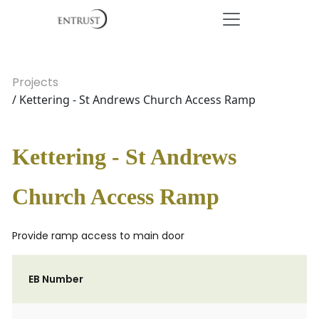
Projects
/ Kettering - St Andrews Church Access Ramp
Kettering - St Andrews
Church Access Ramp
Provide ramp access to main door
EB Number