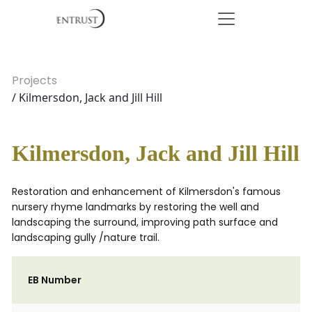
Projects
/ Kilmersdon, Jack and Jill Hill
Kilmersdon, Jack and Jill Hill
Restoration and enhancement of Kilmersdon's famous
nursery rhyme landmarks by restoring the well and
landscaping the surround, improving path surface and
landscaping gully /nature trail.
EB Number