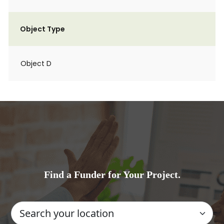
Object Type
Object D
Find a Funder for Your Project.