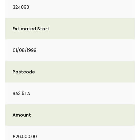
324093
Estimated Start
01/08/1999
Postcode
BA3 5TA
Amount
£26,000.00