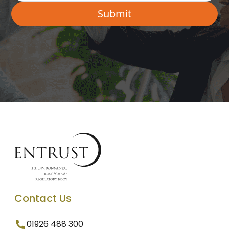
Contact Us
01926 488 300