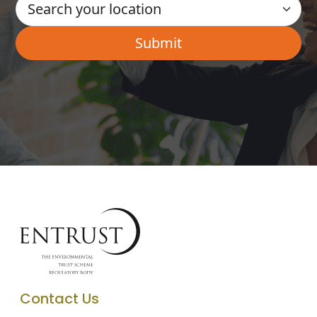
Contact Us