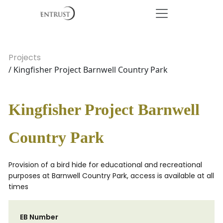
Projects
/ Kingfisher Project Barnwell Country Park
Kingfisher Project Barnwell
Country Park
Provision of a bird hide for educational and recreational
purposes at Barnwell Country Park, access is available at all
times
EB Number