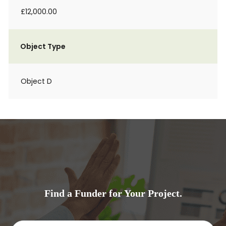
£12,000.00
Object Type
Object D
Find a Funder for Your Project.