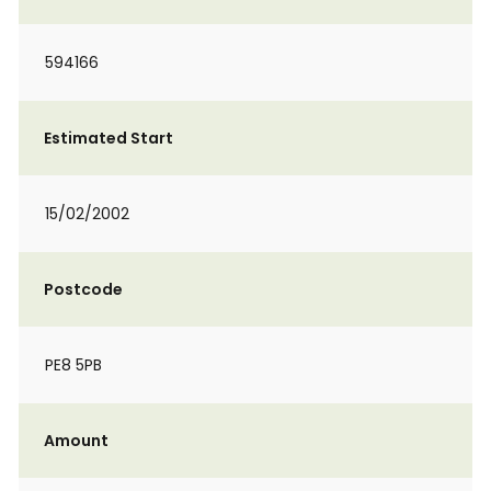
594166
Estimated Start
15/02/2002
Postcode
PE8 5PB
Amount