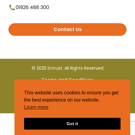
01926 488 300
Contact Us
© 2025 Entrust. All Rights Reserved
Terms and Conditions
This website uses cookies to ensure you get
Privacy Policy
the best experience on our website.
Learn more
Got it