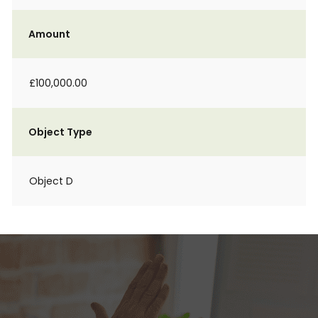
Amount
£100,000.00
Object Type
Object D