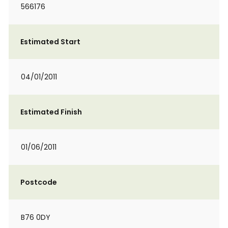
566176
Estimated Start
04/01/2011
Estimated Finish
01/06/2011
Postcode
B76 0DY