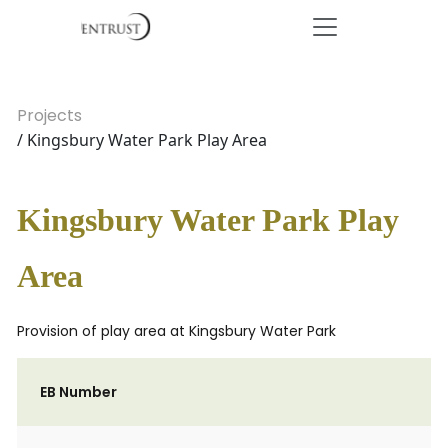
Projects
/ Kingsbury Water Park Play Area
Kingsbury Water Park Play
Area
Provision of play area at Kingsbury Water Park
EB Number