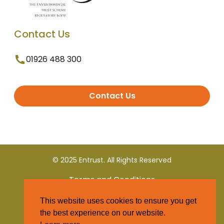
Contact Us
01926 488 300
Contact Us
© 2025 Entrust. All Rights Reserved
Terms and Conditions
This website uses cookies to ensure you get
Privacy Policy
the best experience on our website.