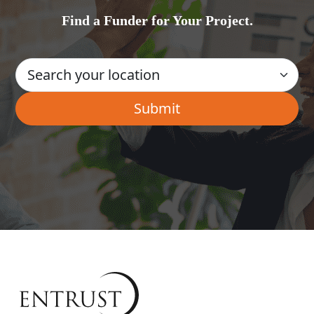
Find a Funder for Your Project.