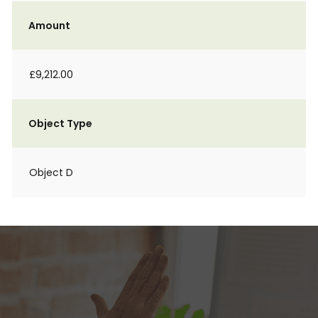
Amount
£9,212.00
Object Type
Object D