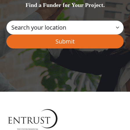
Find a Funder for Your Project.