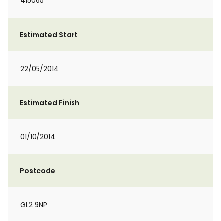
415065
Estimated Start
22/05/2014
Estimated Finish
01/10/2014
Postcode
GL2 9NP