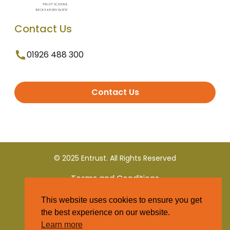
Contact Us
01926 488 300
Contact Us
© 2025 Entrust. All Rights Reserved
Terms and Conditions
This website uses cookies to ensure you get
Privacy Policy
the best experience on our website.
Learn more