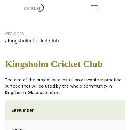
Projects
/ Kingsholm Cricket Club
Kingsholm Cricket Club
The aim of the project is to install an all weather practice
surface that will be used by the whole community in
Kingsholm, Gloucestershire.
EB Number