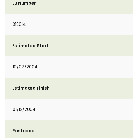
EB Number
312014
Estimated Start
19/07/2004
Estimated Finish
01/12/2004
Postcode