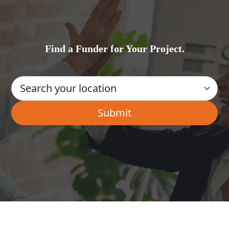
Find a Funder for Your Project.