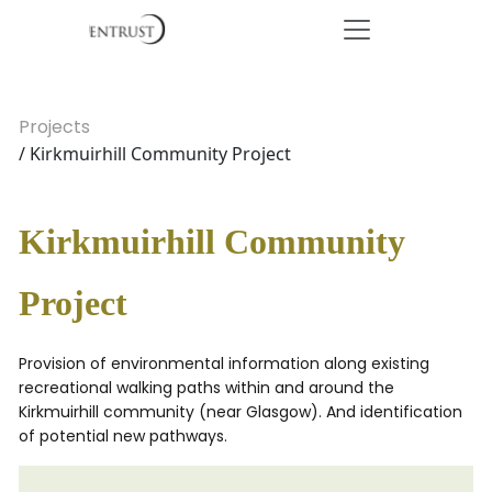
Projects
/ Kirkmuirhill Community Project
Kirkmuirhill Community
Project
Provision of environmental information along existing
recreational walking paths within and around the
Kirkmuirhill community (near Glasgow). And identification
of potential new pathways.