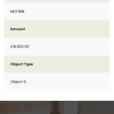
ML11 9RB
Amount
£19,900.00
Object Type
Object D