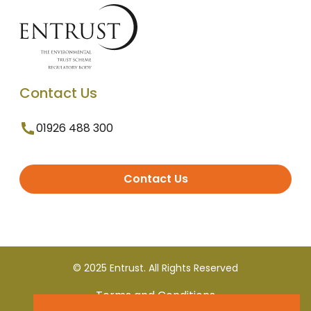
Contact Us
01926 488 300
Contact Us
© 2025 Entrust. All Rights Reserved
Terms and Conditions