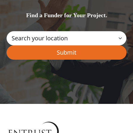
Find a Funder for Your Project.