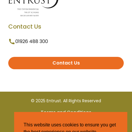
Contact Us
01926 488 300
Contact Us
© 2025 Entrust. All Rights Reserved
Terms and Conditions
This website uses cookies to ensure you get
Privacy Policy
the best experience on our website.