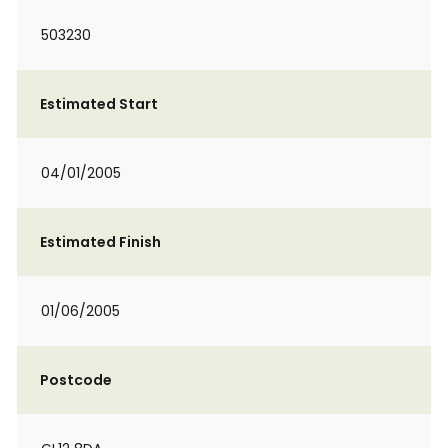
503230
Estimated Start
04/01/2005
Estimated Finish
01/06/2005
Postcode