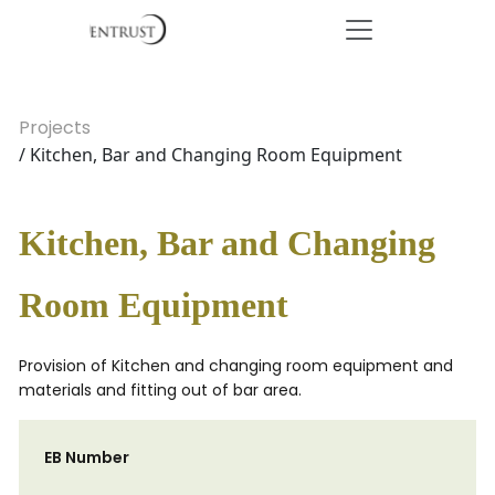
Projects
/ Kitchen, Bar and Changing Room Equipment
Kitchen, Bar and Changing
Room Equipment
Provision of Kitchen and changing room equipment and
materials and fitting out of bar area.
EB Number