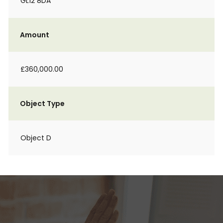
GL12 8DA
Amount
£360,000.00
Object Type
Object D