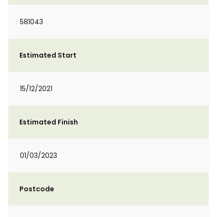
581043
Estimated Start
15/12/2021
Estimated Finish
01/03/2023
Postcode