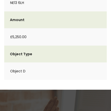
NE13 6LH
Amount
£5,250.00
Object Type
Object D