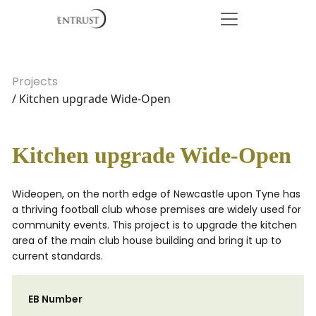
Projects
/ Kitchen upgrade Wide-Open
Kitchen upgrade Wide-Open
Wideopen, on the north edge of Newcastle upon Tyne has
a thriving football club whose premises are widely used for
community events. This project is to upgrade the kitchen
area of the main club house building and bring it up to
current standards.
EB Number