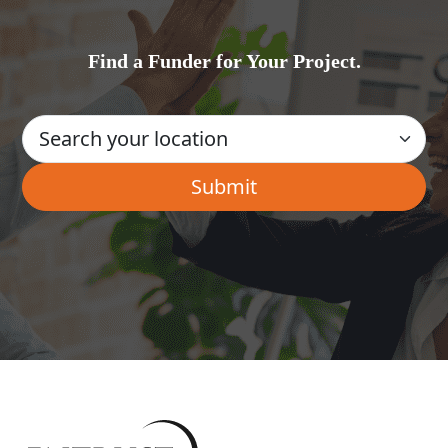
Find a Funder for Your Project.