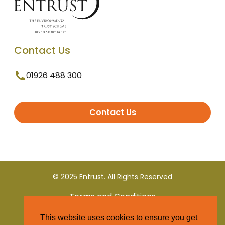
Contact Us
01926 488 300
Contact Us
© 2025 Entrust. All Rights Reserved
Terms and Conditions
This website uses cookies to ensure you get
Privacy Policy