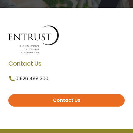
Contact Us
01926 488 300
Contact Us