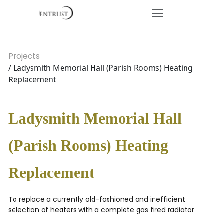
Projects
/ Ladysmith Memorial Hall (Parish Rooms) Heating
Replacement
Ladysmith Memorial Hall
(Parish Rooms) Heating
Replacement
To replace a currently old-fashioned and inefficient
selection of heaters with a complete gas fired radiator