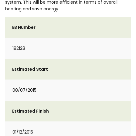
system. This will be more efficient in terms of overall
heating and save energy.
EB Number
182128
Estimated Start
08/07/2015
Estimated Finish
01/12/2015