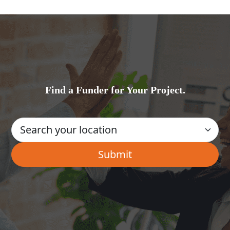
Find a Funder for Your Project.