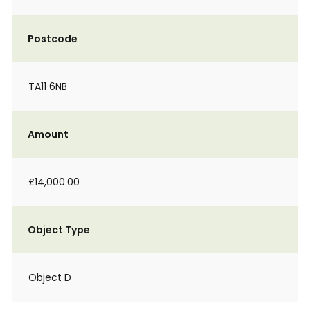
Postcode
TA11 6NB
Amount
£14,000.00
Object Type
Object D