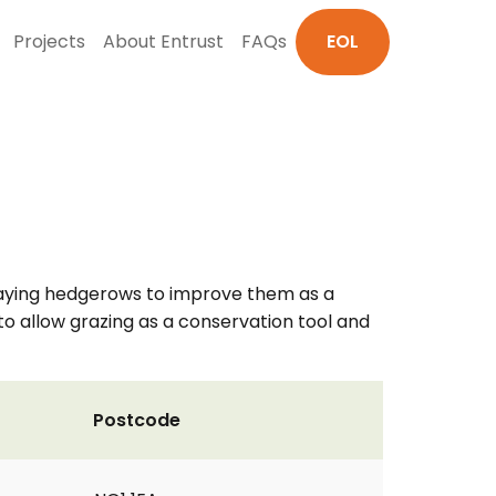
Projects
About Entrust
FAQs
EOL
 laying hedgerows to improve them as a
o allow grazing as a conservation tool and
Postcode