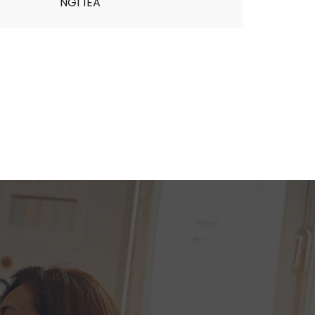
NG1 1EA