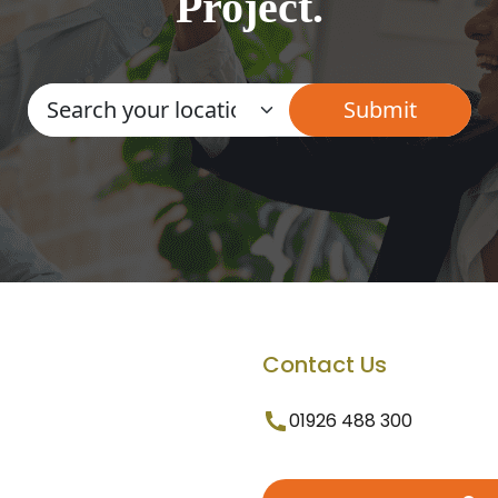
Project.
Contact Us
01926 488 300