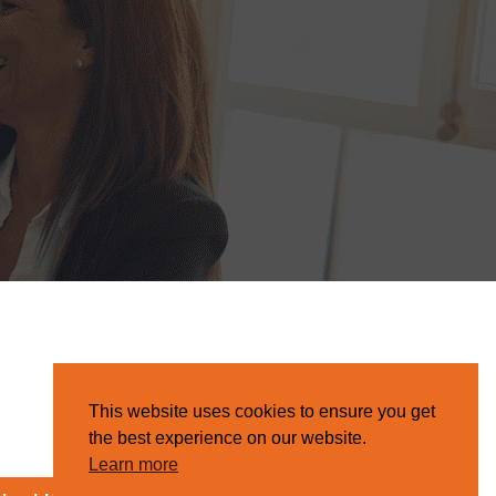
This website uses cookies to ensure you get
the best experience on our website.
Learn more