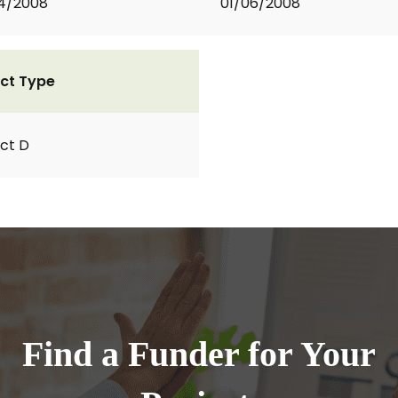
4/2008
01/06/2008
ct Type
ct D
Find a Funder for Your