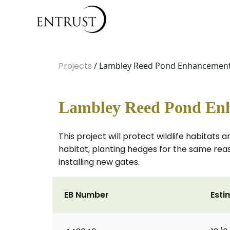
Projects
/ Lambley Reed Pond Enhancemen
Lambley Reed Pond En
This project will protect wildlife habita
habitat, planting hedges for the same rea
installing new gates.
EB Number
Esti