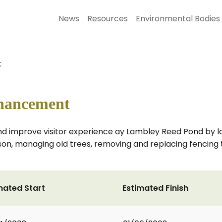
News
Resources
Environmental Bodies
t
hancement
ts and improve visitor experience ay Lambley Reed Pond by
son, managing old trees, removing and replacing fencing t
mated Start
Estimated Finish