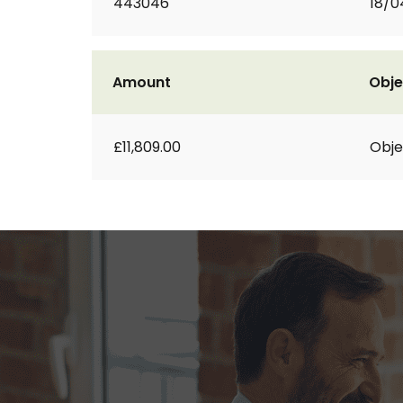
443046
18/0
Amount
Obje
£11,809.00
Obje