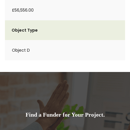
£56,556.00
Object Type
Object D
Find a Funder for Your Project.