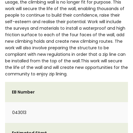
usage, the climbing wall is no longer fit for purpose. This
work will secure the life of the wall, enabling thousands of
people to continue to build their confidence, raise their
self-esteem and realise their potential. Work will include
the surveys and materials to install a waterproof and high
friction surface to each of the four faces of the wall, add
new climbing holds and create new climbing routes. The
work will also involve preparing the structure to be
compliant with new regulations in order that a zip line can
be installed from the top of the wall.This work will secure
the life of the wall and will create new opportunities for the
community to enjoy zip lining.
EB Number
043013