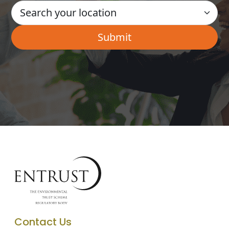
Contact Us