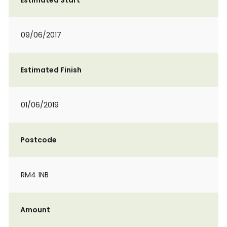
Estimated Start
09/06/2017
Estimated Finish
01/06/2019
Postcode
RM4 1NB
Amount