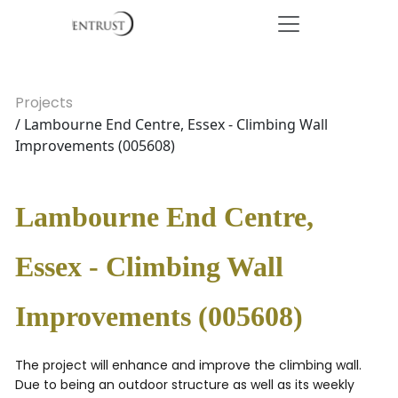
Projects
/ Lambourne End Centre, Essex - Climbing Wall
Improvements (005608)
Lambourne End Centre,
Essex - Climbing Wall
Improvements (005608)
The project will enhance and improve the climbing wall.
Due to being an outdoor structure as well as its weekly