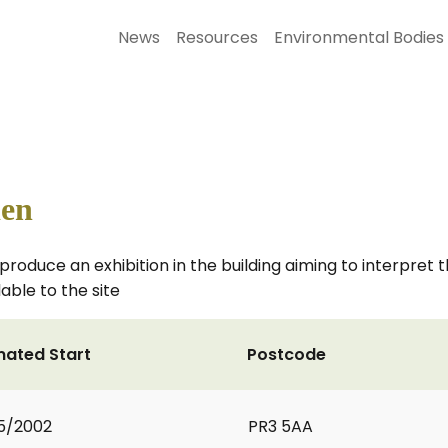
News
Resources
Environmental Bodies
den
produce an exhibition in the building aiming to interpret
able to the site
mated Start
Postcode
5/2002
PR3 5AA