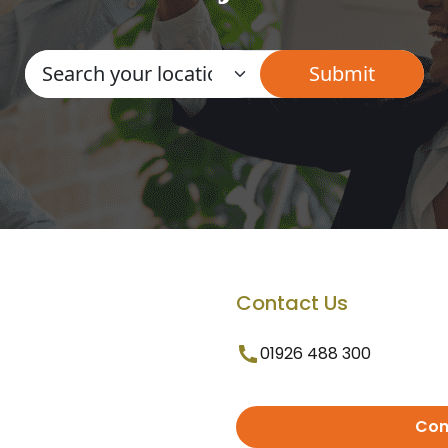
Contact Us
01926 488 300
Con