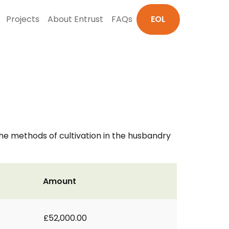
Projects
About Entrust
FAQs
EOL
 the methods of cultivation in the husbandry
Amount
£52,000.00