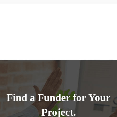
Find a Funder for Your
Project.