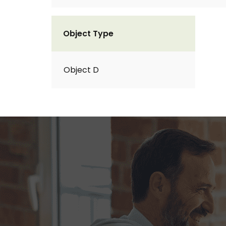
Object Type
Object D