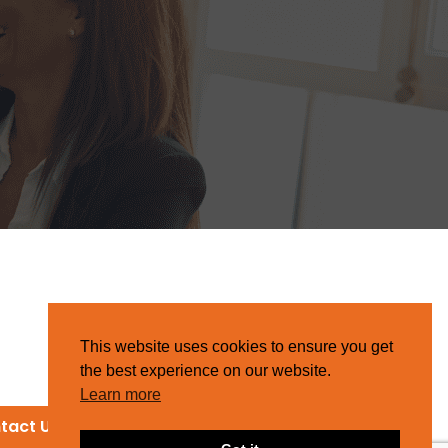
This website uses cookies to ensure you get
the best experience on our website.
Learn more
tact Us