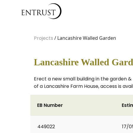
Projects
/ Lancashire Walled Garden
Lancashire Walled Gar
Erect a new small building in the garden & 
of a Lancashire Farm House, access is avail
EB Number
Esti
449022
17/0