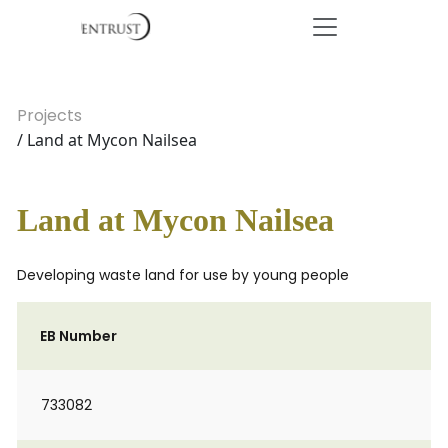
Projects
/ Land at Mycon Nailsea
Land at Mycon Nailsea
Developing waste land for use by young people
EB Number
733082