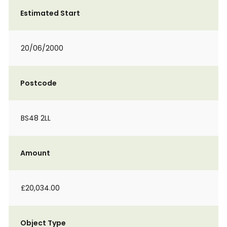
Estimated Start
20/06/2000
Postcode
BS48 2LL
Amount
£20,034.00
Object Type