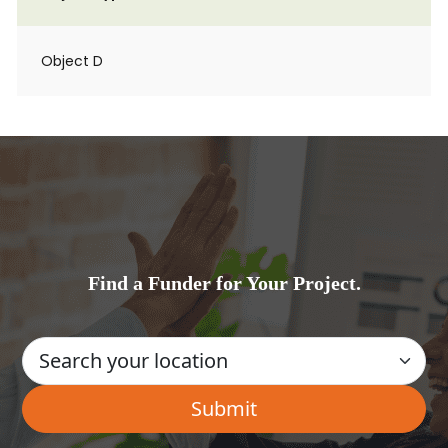
Object D
Find a Funder for Your Project.