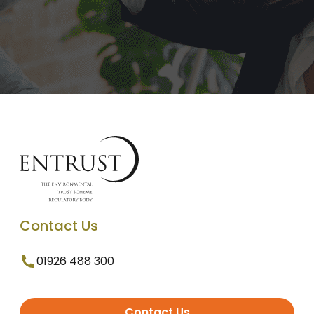
Contact Us
01926 488 300
Contact Us